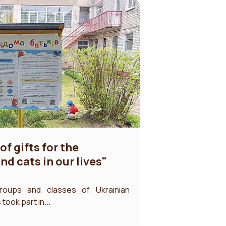
of gifts for the
d cats in our lives"
roups and classes of Ukrainian
ook part in...