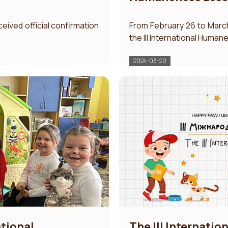
ceived official confirmation
From February 26 to March
the III International Human
2024-03-20
ational
The IІI Internati