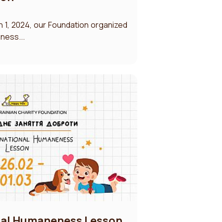
 1, 2024, our Foundation organized
eness...
onal Humaneness Lesson