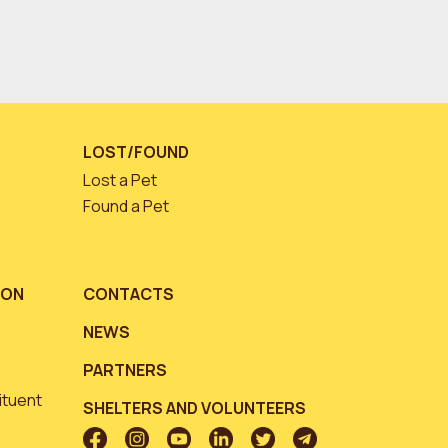
LOST/FOUND
Lost a Pet
Found a Pet
ION
CONTACTS
NEWS
PARTNERS
ituent
SHELTERS AND VOLUNTEERS