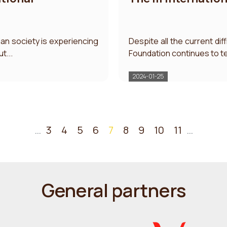
ian society is experiencing
Despite all the current dif
t...
Foundation continues to te
2024-01-25
…
3
4
5
6
7
8
9
10
11
…
General partners