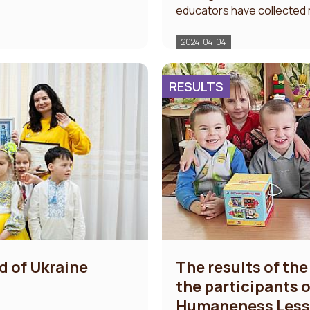
educators have collected mo
2024-04-04
RESULTS
d of Ukraine
The results of the
the participants of
Humaneness Les