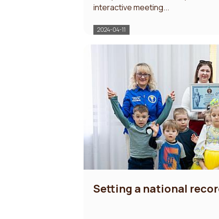
interactive meeting...
2024-04-11
Setting a national recor