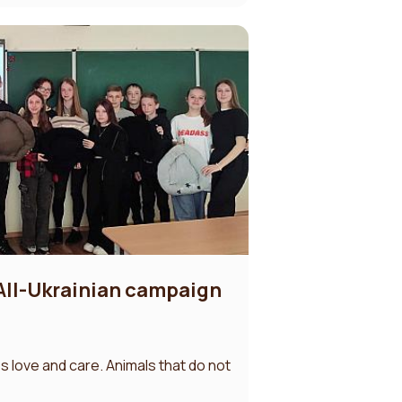
 All-Ukrainian campaign
s love and care. Animals that do not