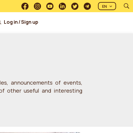
EN
Log in
/
Sign up
cles, announcements of events,
of other useful and interesting