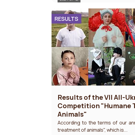
RESULTS
Results of the VII All-U
Competition "Humane T
Animals"
According to the terms of our a
treatment of animals", which is...