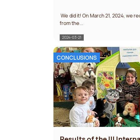
​ We did it! On March 21, 2024, we re
from the...
2024-03-21
CONCLUSIONS
Results of the III Intern