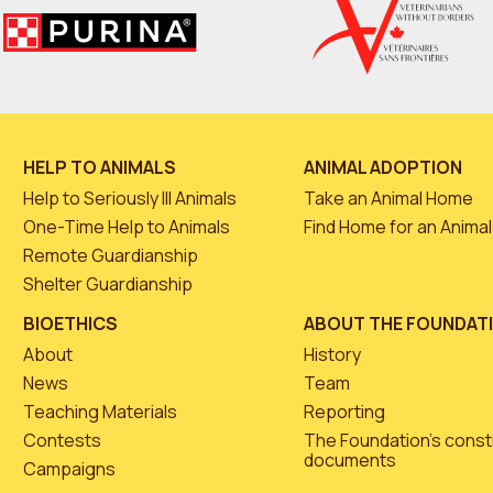
HELP TO ANIMALS
ANIMAL ADOPTION
Help to Seriously Ill Animals
Take an Animal Home
One-Time Help to Animals
Find Home for an Animal
Remote Guardianship
Shelter Guardianship
BIOETHICS
ABOUT THE FOUNDAT
About
History
News
Team
Teaching Materials
Reporting
Contests
The Foundation’s const
documents
Campaigns