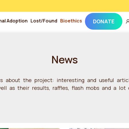
mal Adoption
Lost/Found
Bioethics
DONATE
News
ws about the project: interesting and useful arti
ll as their results, raffles, flash mobs and a lot 