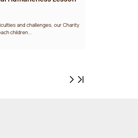
ficulties and challenges, our Charity
ach children...
Next page
Last page