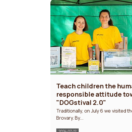
Teach children the hu
responsible attitude t
"DOGstival 2.0"
Traditionally, on July 6 we visited t
Brovary. By...
2024-07-12