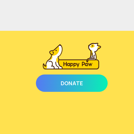
DONATE