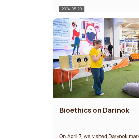
2024-05-20
Bioethics on Darinok
On April 7, we visited Darynok mar