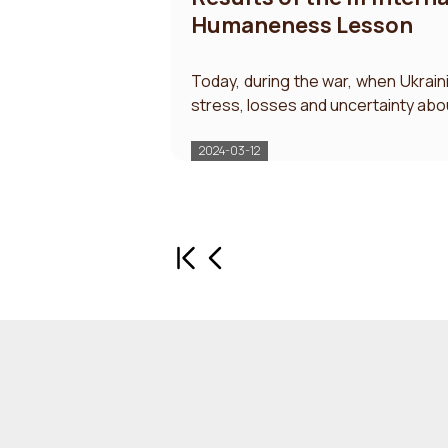
Humaneness Lesson
Today, during the war, when Ukrain
stress, losses and uncertainty abou
2024-03-12
First page
Previous page