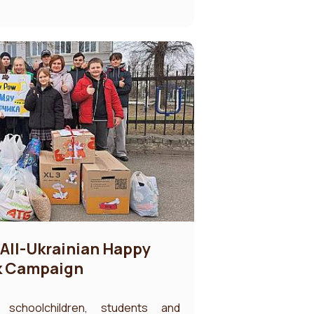
I All-Ukrainian Happy
k Campaign
, schoolchildren, students and