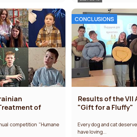
CONCLUSIONS
krainian
Results of the VII
reatment of
"Gift for a Fluffy"
nnual competition "Humane
Every dog ​​and cat deserve
have loving...