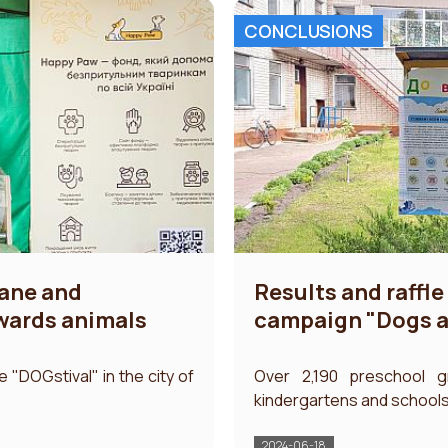
CONCLUSIONS
mane and
Results and raffle 
owards animals
campaign "Dogs an
he "DOGstival" in the city of
Over 2,190 preschool g
kindergartens and schools t
2024-06-18