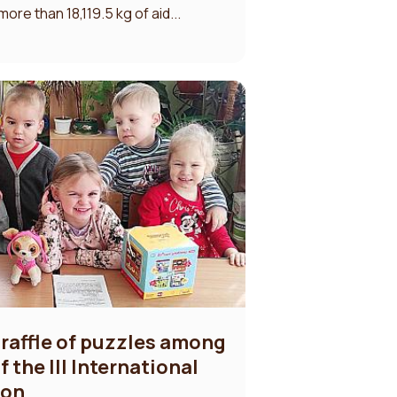
re than 18,119.5 kg of aid...
 raffle of puzzles among
 the III International
son