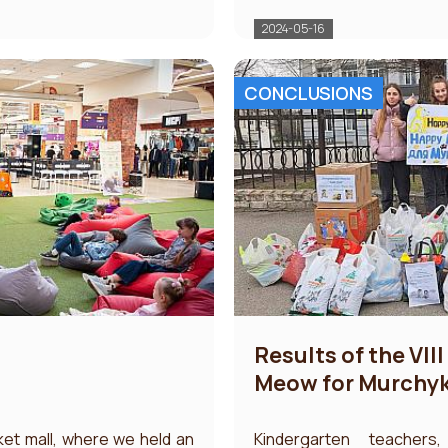
2024-05-16
CONCLUSIONS
Results of the VII
Meow for Murchy
ket mall, where we held an
Kindergarten teachers