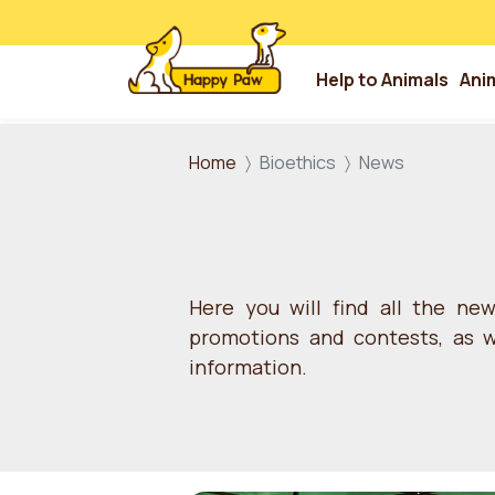
Help to Animals
Ani
Skip to main content
Home
Bioethics
News
Here you will find all the ne
promotions and contests, as we
information.