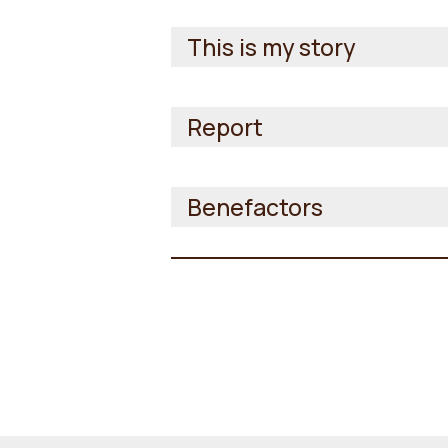
This is my story
Report
Benefactors