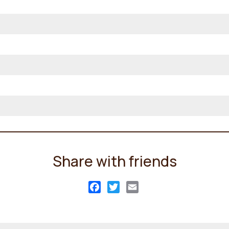
Share with friends
Facebook
Twitter
Email