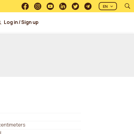
EN
Log in
/
Sign up
centimeters
H