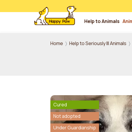
Help to Animals
Ani
Skip to main content
Home
Help to Seriously Ill Animals
Cured
Not adopted
Under Guardianship