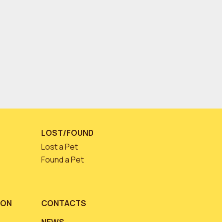
LOST/FOUND
Lost a Pet
Found a Pet
ION
CONTACTS
NEWS