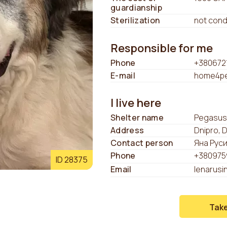
guardianship
Sterilization
not con
Responsible for me
Phone
+380672
E-mail
home4pe
I live here
Shelter name
Pegasus
Address
Dnipro, 
Contact person
Яна Рус
Phone
+380975
ID 28375
Email
lenarusi
Tak