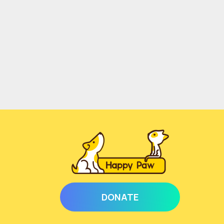
DONATE