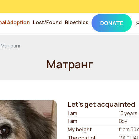
mal Adoption
Lost/Found
Bioethics
DONATE
Матранг
Матранг
Let's get acquainted
I am
15 years
I am
Boy
My height
from 50 
The cost of
1900 UA