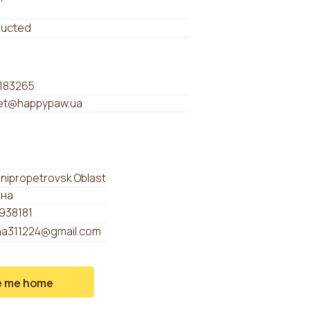
ducted
183265
t@happypaw.ua
Dnipropetrovsk Oblast
ина
938181
na311224@gmail.com
e me home