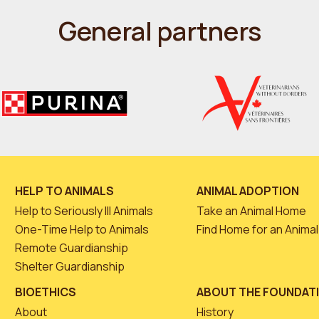
General partners
HELP TO ANIMALS
ANIMAL ADOPTION
Help to Seriously Ill Animals
Take an Animal Home
One-Time Help to Animals
Find Home for an Animal
Remote Guardianship
Shelter Guardianship
BIOETHICS
ABOUT THE FOUNDAT
About
History