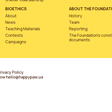
BIOETHICS
ABOUT THE FOUNDAT
About
History
News
Team
Teaching Materials
Reporting
Contests
The Foundation’s const
documents
Campaigns
rivacy Policy
know
hello@happypaw.ua