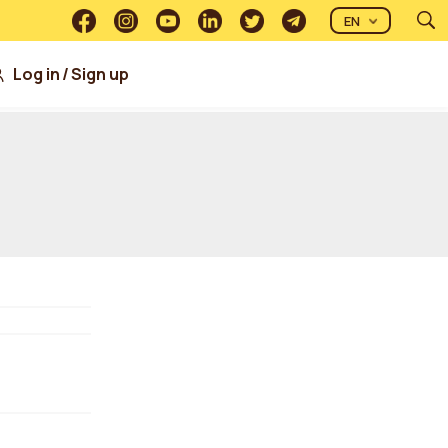
EN
Log in
/
Sign up