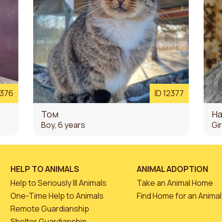
2376
ID 12377
Том
На
Boy, 6 years
Gir
HELP TO ANIMALS
ANIMAL ADOPTION
Help to Seriously Ill Animals
Take an Animal Home
One-Time Help to Animals
Find Home for an Animal
Remote Guardianship
Shelter Guardianship