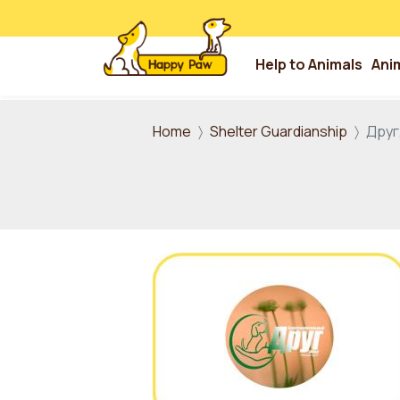
Help to Animals
Ani
Skip to main content
Home
Shelter Guardianship
Друг