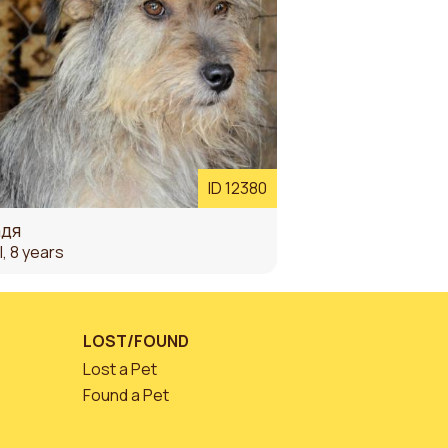
ID 12380
дя
l, 8 years
LOST/FOUND
Lost a Pet
Found a Pet