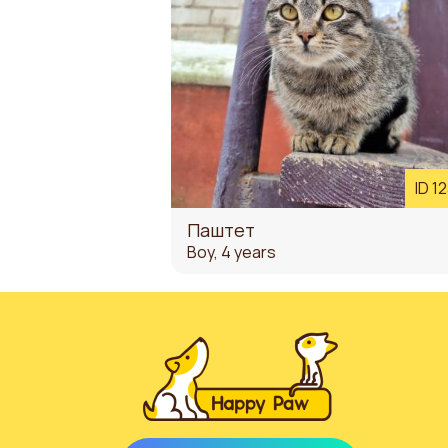
ID 1
Паштет
Boy, 4 years