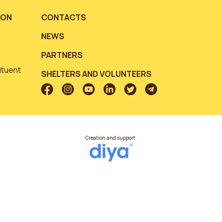
ION
CONTACTS
NEWS
PARTNERS
ituent
SHELTERS AND VOLUNTEERS
Creation and support