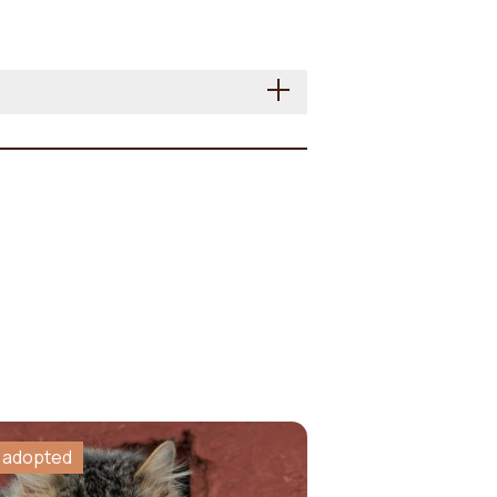
 adopted