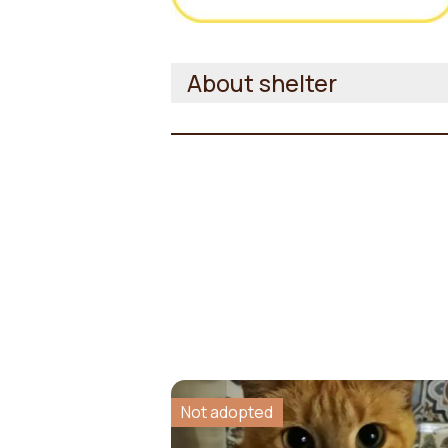
About shelter
Not adopted