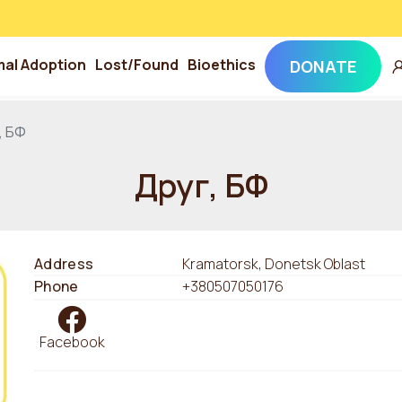
mal Adoption
Lost/Found
Bioethics
DONATE
, БФ
Друг, БФ
Address
Kramatorsk, Donetsk Oblast
Phone
+380507050176
Facebook