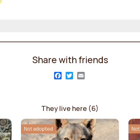
Share with friends
Facebook
Twitter
Email
They live here (6)
Not adopted
Not