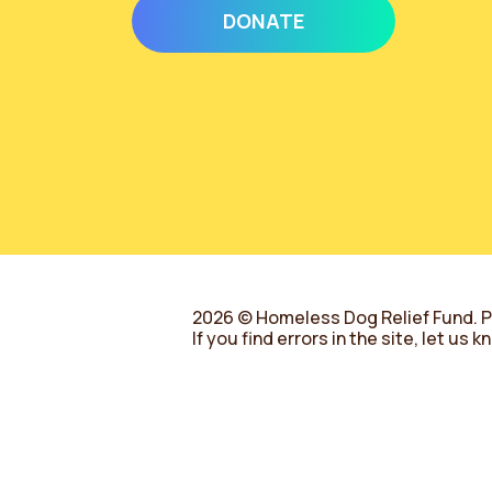
DONATE
2026 © Homeless Dog Relief Fund.
P
If you find errors in the site, let us 