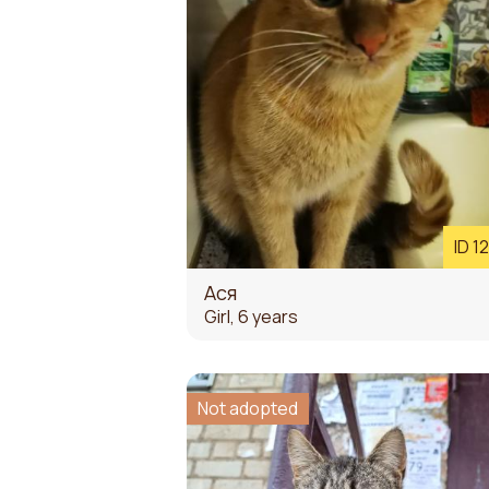
ID 1
Ася
Girl, 6 years
Not adopted