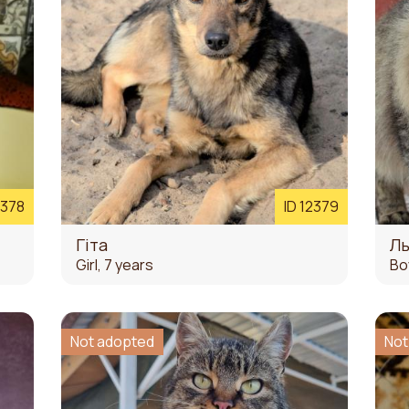
2378
ID 12379
Гіта
Л
Girl, 7 years
Bo
Not adopted
Not