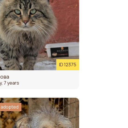
ID 12375
ьова
y, 7 years
 adopted