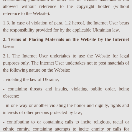
allowed without reference to the copyright holder (without
reference to the Website).
1.3. In case of violation of para. 1.2 hereof, the Internet User bears
the responsibility provided for by the applicable Ukrainian law.
2. Terms of Placing Materials on the Website by the Internet
Users
2.1. The Internet User undertakes to use the Website for legal
purposes only. The Internet User undertakes not to post materials of
the following nature on the Website:
- violating the law of Ukraine;
- containing threats and insults, violating public order, being
obscene;
- in one way or another violating the honor and dignity, rights and
interests of other persons protected by law;
- contributing to or containing calls to incite religious, racial or
ethnic enmity, containing attempts to incite enmity or calls for