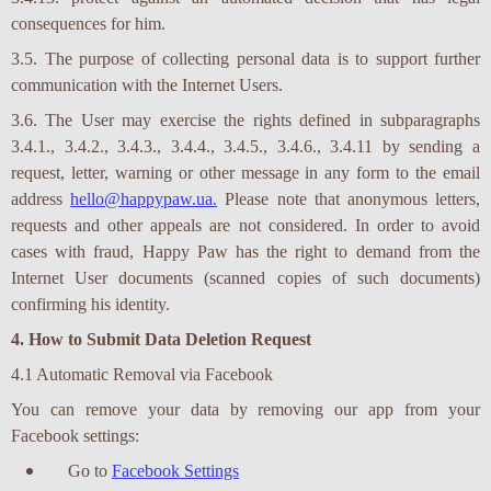
ЗАБЕРИ
consequences for him.
3.5. The purpose of collecting personal data is to support further
communication with the Internet Users.
3.6. The User may exercise the rights defined in subparagraphs
3.4.1., 3.4.2., 3.4.3., 3.4.4., 3.4.5., 3.4.6., 3.4.11 by sending a
request, letter, warning or other message in any form to the email
address
hello@happypaw.ua.
Please note that anonymous letters,
requests and other appeals are not considered. In order to avoid
cases with fraud, Happy Paw has the right to demand from the
Internet User documents (scanned copies of such documents)
confirming his identity.
4. How to Submit Data Deletion Request
4.1 Automatic Removal via Facebook
You can remove your data by removing our app from your
Facebook settings:
Go to
Facebook Settings