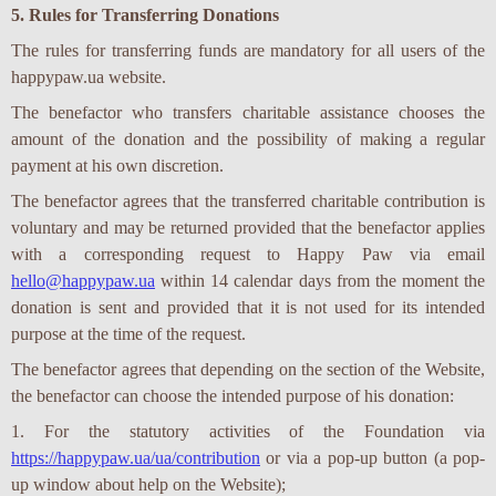
5. Rules for Transferring Donations
The rules for transferring funds are mandatory for all users of the
happypaw.ua website.
The benefactor who transfers charitable assistance chooses the
amount of the donation and the possibility of making a regular
payment at his own discretion.
The benefactor agrees that the transferred charitable contribution is
voluntary and may be returned provided that the benefactor applies
with a corresponding request to Happy Paw via email
hello@happypaw.ua
within 14 calendar days from the moment the
donation is sent and provided that it is not used for its intended
purpose at the time of the request.
The benefactor agrees that depending on the section of the Website,
the benefactor can choose the intended purpose of his donation:
1. For the statutory activities of the Foundation via
https://happypaw.ua/ua/contribution
or via a pop-up button (a pop-
up window about help on the Website);