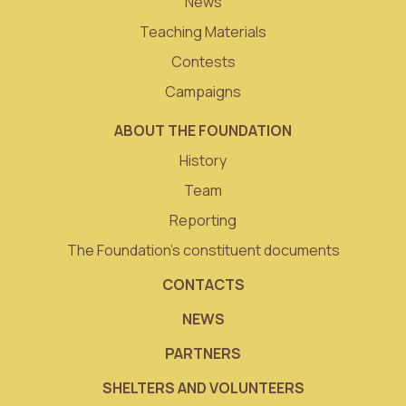
News
Teaching Materials
Contests
Campaigns
ABOUT THE FOUNDATION
History
Team
Reporting
The Foundation’s constituent documents
CONTACTS
NEWS
PARTNERS
SHELTERS AND VOLUNTEERS