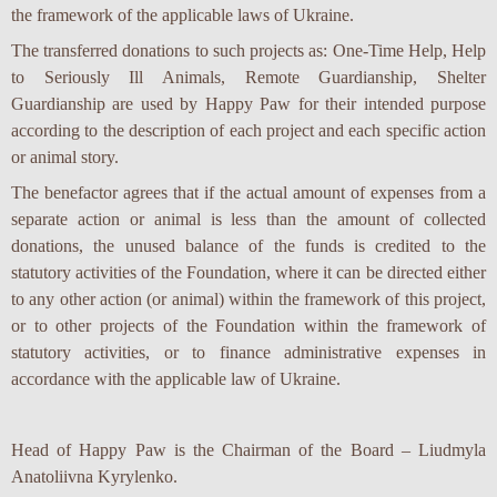
the framework of the applicable laws of Ukraine.
The transferred donations to such projects as: One-Time Help, Help
to Seriously Ill Animals, Remote Guardianship, Shelter
Guardianship are used by Happy Paw for their intended purpose
according to the description of each project and each specific action
or animal story.
The benefactor agrees that if the actual amount of expenses from a
separate action or animal is less than the amount of collected
donations, the unused balance of the funds is credited to the
statutory activities of the Foundation, where it can be directed either
to any other action (or animal) within the framework of this project,
or to other projects of the Foundation within the framework of
statutory activities, or to finance administrative expenses in
accordance with the applicable law of Ukraine.
Head of Happy Paw is the Chairman of the Board – Liudmyla
Anatoliivna Kyrylenko.