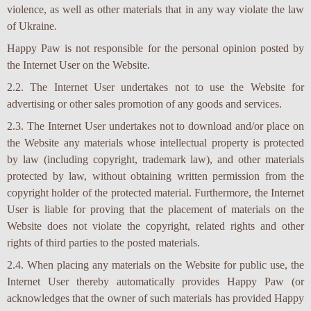
violence, as well as other materials that in any way violate the law
of Ukraine.
Happy Paw is not responsible for the personal opinion posted by
the Internet User on the Website.
2.2. The Internet User undertakes not to use the Website for
advertising or other sales promotion of any goods and services.
2.3. The Internet User undertakes not to download and/or place on
the Website any materials whose intellectual property is protected
by law (including copyright, trademark law), and other materials
protected by law, without obtaining written permission from the
copyright holder of the protected material. Furthermore, the Internet
User is liable for proving that the placement of materials on the
Website does not violate the copyright, related rights and other
rights of third parties to the posted materials.
2.4. When placing any materials on the Website for public use, the
Internet User thereby automatically provides Happy Paw (or
acknowledges that the owner of such materials has provided Happy