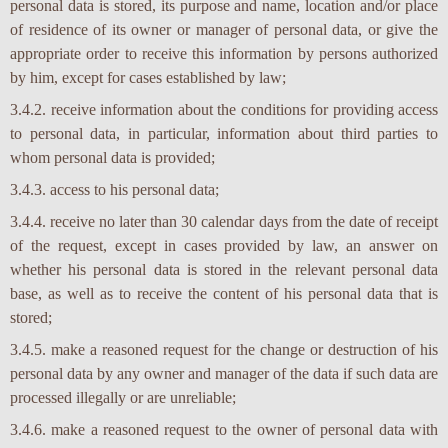
personal data is stored, its purpose and name, location and/or place
of residence of its owner or manager of personal data, or give the
appropriate order to receive this information by persons authorized
by him, except for cases established by law;
3.4.2. receive information about the conditions for providing access
to personal data, in particular, information about third parties to
whom personal data is provided;
3.4.3. access to his personal data;
3.4.4. receive no later than 30 calendar days from the date of receipt
of the request, except in cases provided by law, an answer on
whether his personal data is stored in the relevant personal data
base, as well as to receive the content of his personal data that is
stored;
3.4.5. make a reasoned request for the change or destruction of his
personal data by any owner and manager of the data if such data are
processed illegally or are unreliable;
3.4.6. make a reasoned request to the owner of personal data with