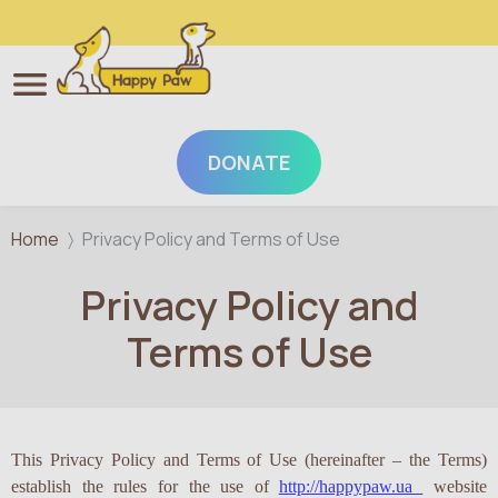
DONATE
Skip to main content
Home
Privacy Policy and Terms of Use
Privacy Policy and
Terms of Use
This Privacy Policy and Terms of Use (hereinafter – the Terms)
establish the rules for the use of
http://happypaw.ua
website