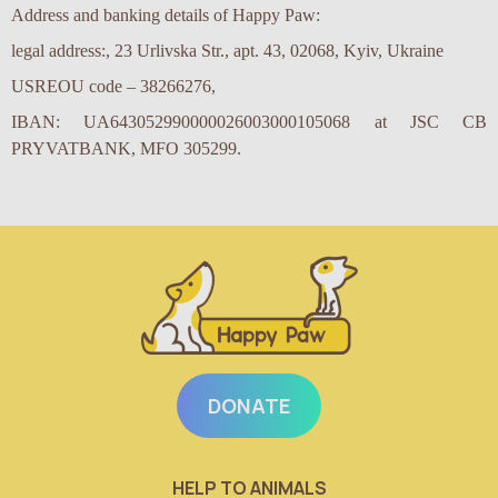
Address and banking details of Happy Paw:
legal address:, 23 Urlivska Str., apt. 43, 02068, Kyiv, Ukraine
USREOU code – 38266276,
IBAN: UA643052990000026003000105068
at JSC CB
PRYVATBANK
,
MFO
305299
.
DONATE
HELP TO ANIMALS