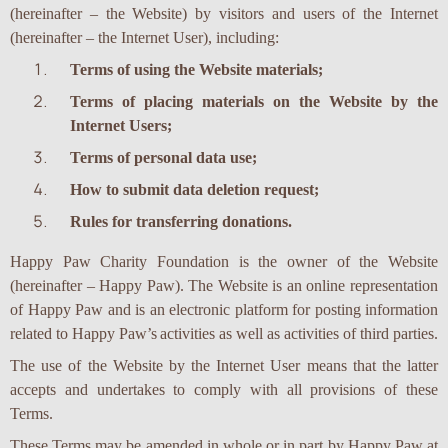
(hereinafter – the Website) by visitors and users of the Internet
(hereinafter – the Internet User), including:
Terms of using the Website materials;
Terms of placing materials on the Website by the
Internet Users;
Terms of personal data use;
How to submit data deletion request;
Rules for transferring donations.
Happy Paw Charity Foundation is the owner of the Website
(hereinafter – Happy Paw). The Website is an online representation
of Happy Paw and is an electronic platform for posting information
related to Happy Paw’s
activities as well as activities of third parties.
The use of the Website by the Internet User means that the latter
accepts and undertakes to comply with all provisions of these
Terms.
These Terms may be amended in whole or in part by Happy Paw at