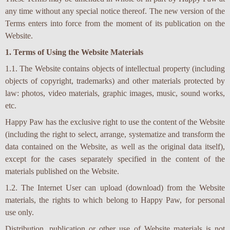
any time without any special notice thereof. The new version of the
Terms enters into force from the moment of its publication on the
Website.
1. Terms of Using the Website Materials
1.1. The Website contains objects of intellectual property (including
objects of copyright, trademarks) and other materials protected by
law: photos, video materials, graphic images, music, sound works,
etc.
Happy Paw has the exclusive right to use the content of the Website
(including the right to select, arrange, systematize and transform the
data contained on the Website, as well as the original data itself),
except for the cases separately specified in the content of the
materials published on the Website.
1.2. The Internet User can upload (download) from the Website
materials, the rights to which belong to Happy Paw, for personal
use only.
Distribution, publication or other use of Website materials is not