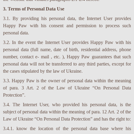
3. Terms of Personal Data Use
3.1. By providing his personal data, the Internet User provides
Happy Paw with his consent and permission to process such
personal data.
3.2. In the event the Internet User provides Happy Paw with his
personal data (full name, date of birth, residential address, phone
number, contact e- mail , etc. ), Happy Paw guarantees that such
personal data will not be transferred to any third parties, except for
the cases stipulated by the law of Ukraine.
3.3. Happy Paw is the owner of personal data within the meaning
of para. 3 Art. 2 of the Law of Ukraine “On Personal Data
Protection”.
3.4. The Internet User, who provided his personal data, is the
subject of personal data within the meaning of para. 12 Art. 2 of the
Law of Ukraine “On Personal Data Protection” and has the right to:
3.4.1. know the location of the personal data base where his