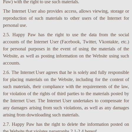
Paw) with the right to use such materials.
The Internet User also provides access, allows viewing, storage or
reproduction of such materials to other users of the Internet for
personal use.
2.5. Happy Paw has the right to use the data from the social
accounts of the Internet User (Facebook, Twitter, Vkontakte, etc.)
for personal purposes in the event of using the materials of the
Website, as well as posting information on the Website using such
accounts.
2.6. The Internet User agrees that he is solely and fully responsible
for placing materials on the Website, including for the content of
such materials, their compliance with the requirements of the law,
for violation of the rights of third parties to the materials posted by
the Internet User. The Internet User undertakes to compensate for
any damages arising from such violations, as well as any damages
arising from downloading such materials.
2.7. Happy Paw has the right to delete the information posted on
the Website that violates paragraphs 2.1-2.4 hereof.