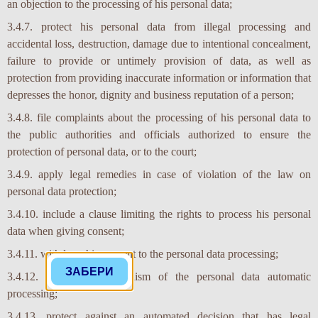
an objection to the processing of his personal data;
3.4.7. protect his personal data from illegal processing and
accidental loss, destruction, damage due to intentional concealment,
failure to provide or untimely provision of data, as well as
protection from providing inaccurate information or information that
depresses the honor, dignity and business reputation of a person;
3.4.8. file complaints about the processing of his personal data to
the public authorities and officials authorized to ensure the
protection of personal data, or to the court;
3.4.9. apply legal remedies in case of violation of the law on
personal data protection;
3.4.10. include a clause limiting the rights to process his personal
data when giving consent;
3.4.11. withdraw his consent to the personal data processing;
3.4.12. know the mechanism of the personal data automatic
processing;
3.4.13. protect against an automated decision that has legal