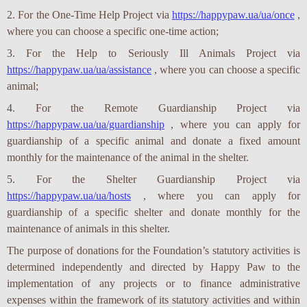
2. For the One-Time Help Project via
https://happypaw.ua/ua/once
,
where you can choose a specific one-time action;
3. For the Help to Seriously Ill Animals Project via
https://happypaw.ua/ua/assistance
, where you can choose a specific
animal;
4. For the Remote Guardianship Project via
https://happypaw.ua/ua/guardianship
, where you can apply for
guardianship of a specific animal and donate a fixed amount
monthly for the maintenance of the animal in the shelter.
5. For the Shelter Guardianship Project via
https://happypaw.ua/ua/hosts
, where you can apply for
guardianship of a specific shelter and donate monthly for the
maintenance of animals in this shelter.
The purpose of donations for the Foundation’s statutory activities is
determined independently and directed by Happy Paw to the
implementation of any projects or to finance administrative
expenses within the framework of its statutory activities and within