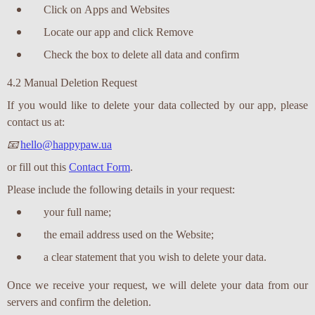
Click on Apps and Websites
Locate our app and click Remove
Check the box to delete all data and confirm
4.2 Manual Deletion Request
If you would like to delete your data collected by our app, please
contact us at:
📧
hello@happypaw.ua
or fill out this
Contact Form
.
Please include the following details in your request:
your full name;
the email address used on the Website;
a clear statement that you wish to delete your data.
Once we receive your request, we will delete your data from our
servers and confirm the deletion.