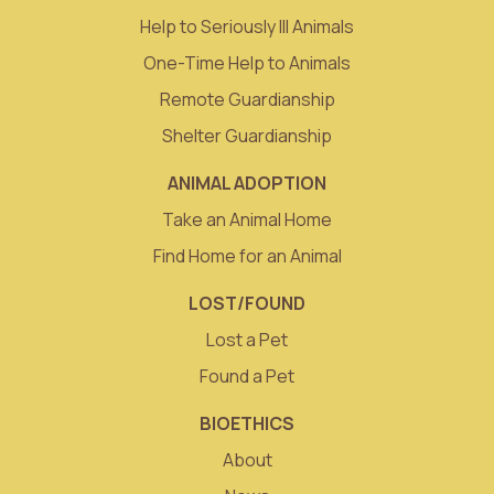
Help to Seriously Ill Animals
One-Time Help to Animals
Remote Guardianship
Shelter Guardianship
ANIMAL ADOPTION
Take an Animal Home
Find Home for an Animal
LOST/FOUND
Lost a Pet
Found a Pet
BIOETHICS
About