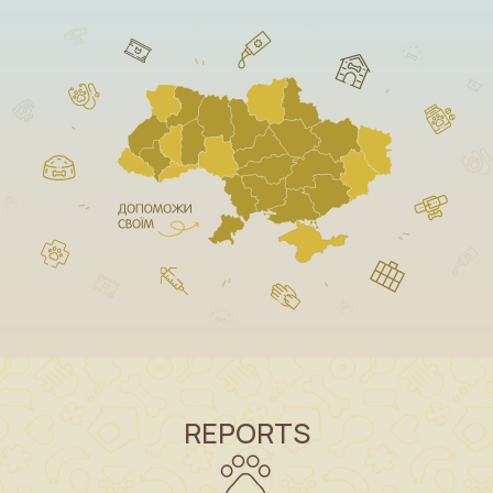
REPORTS