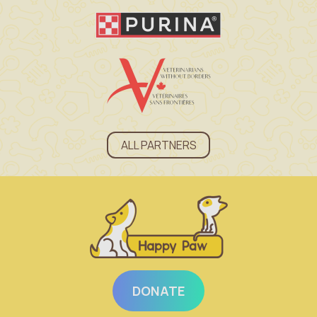
ALL PARTNERS
DONATE