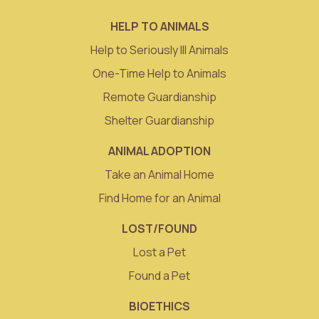
HELP TO ANIMALS
Help to Seriously Ill Animals
One-Time Help to Animals
Remote Guardianship
Shelter Guardianship
ANIMAL ADOPTION
Take an Animal Home
Find Home for an Animal
LOST/FOUND
Lost a Pet
Found a Pet
BIOETHICS