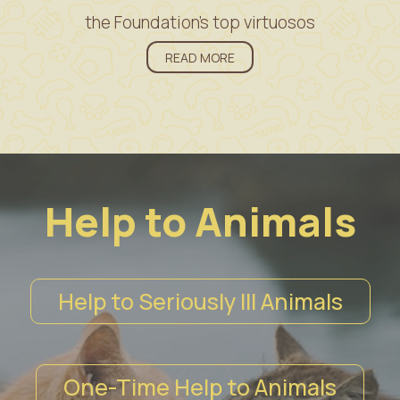
the Foundation’s top virtuosos
READ MORE
Help to Animals
Help to Seriously Ill Animals
One-Time Help to Animals