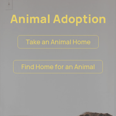
Animal Adoption
Take an Animal Home
Find Home for an Animal