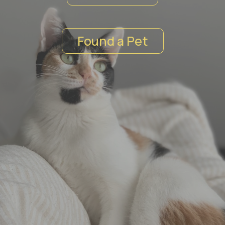
Found a Pet