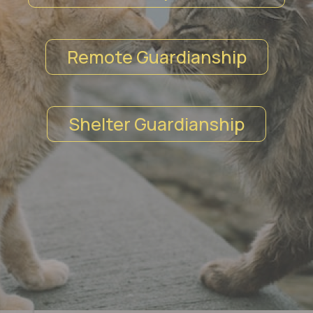
Remote Guardianship
Shelter Guardianship