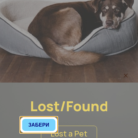
Lost/Found
ЗАБЕРИ
Lost a Pet