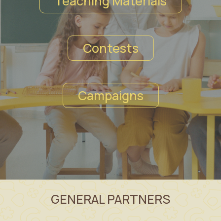
Teaching Materials
Contests
Campaigns
GENERAL PARTNERS