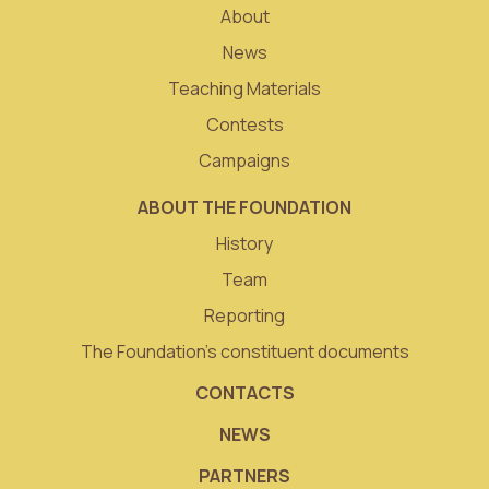
About
News
Teaching Materials
Contests
Campaigns
ABOUT THE FOUNDATION
History
Team
Reporting
The Foundation’s constituent documents
CONTACTS
NEWS
PARTNERS