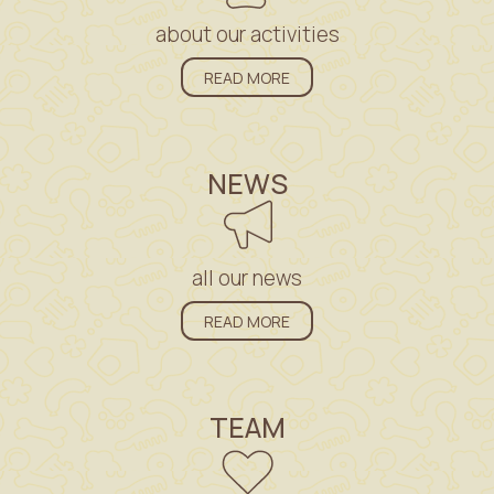
about our activities
READ MORE
NEWS
all our news
READ MORE
TEAM