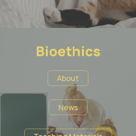
Bioethics
About
News