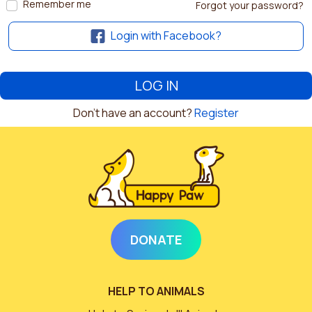
Remember me
Forgot your password?
Login with Facebook?
Don't have an account?
Register
DONATE
HELP TO ANIMALS