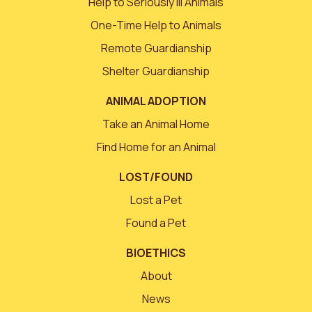
Help to Seriously Ill Animals
One-Time Help to Animals
Remote Guardianship
Shelter Guardianship
ANIMAL ADOPTION
Take an Animal Home
Find Home for an Animal
LOST/FOUND
Lost a Pet
Found a Pet
BIOETHICS
About
News