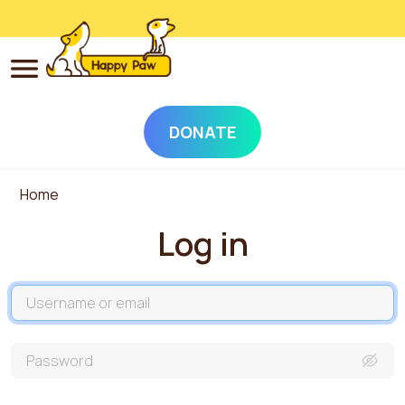
DONATE
Skip to main content
Home
Log in
Username
Password