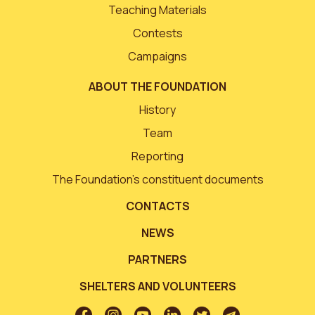
Teaching Materials
Contests
Campaigns
ABOUT THE FOUNDATION
History
Team
Reporting
The Foundation’s constituent documents
CONTACTS
NEWS
PARTNERS
SHELTERS AND VOLUNTEERS