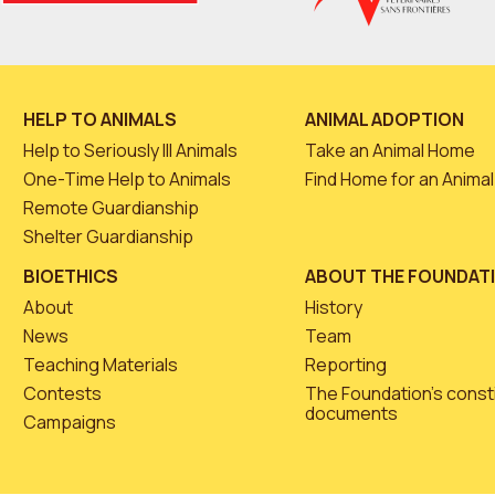
HELP TO ANIMALS
ANIMAL ADOPTION
Help to Seriously Ill Animals
Take an Animal Home
One-Time Help to Animals
Find Home for an Animal
Remote Guardianship
Shelter Guardianship
BIOETHICS
ABOUT THE FOUNDAT
About
History
News
Team
Teaching Materials
Reporting
Contests
The Foundation’s const
documents
Campaigns