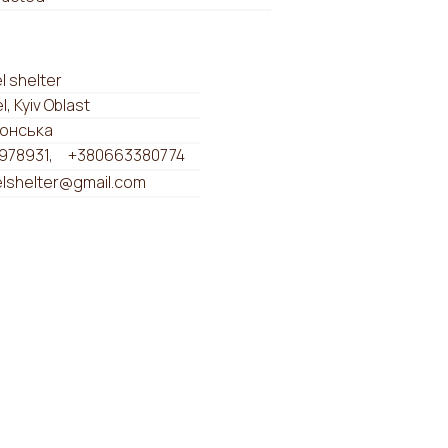
 shelter
, Kyiv Oblast
ронська
978931
+380663380774
lshelter@gmail.com