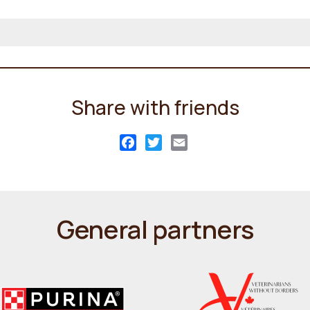
Share with friends
Facebook
Twitter
Email
General partners