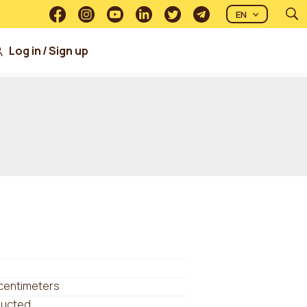
EN
Log in
/
Sign up
 centimeters
ducted