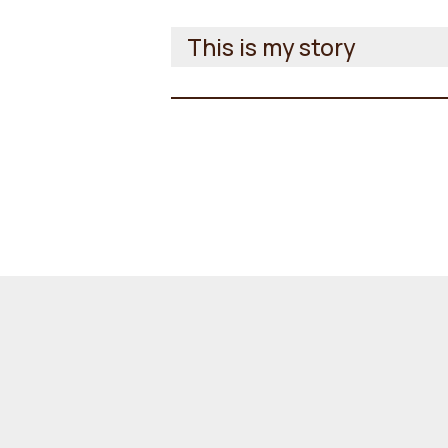
This is my story