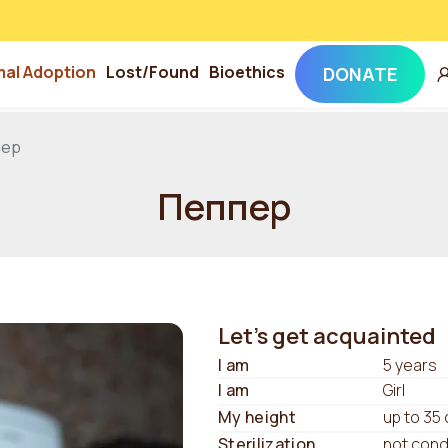
mal Adoption
Lost/Found
Bioethics
DONATE
пер
Пеппер
Let's get acquainted
I am
5 years
I am
Girl
My height
up to 35
Sterilization
not con