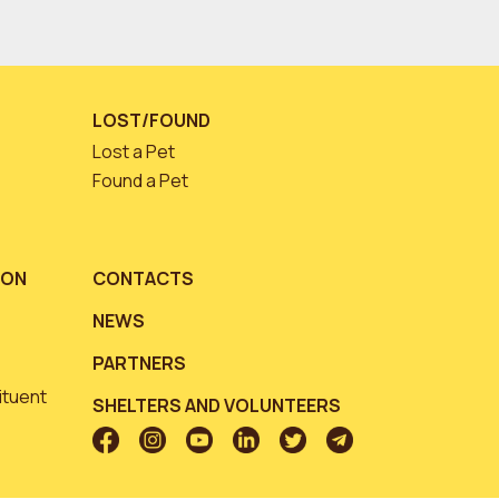
LOST/FOUND
Lost a Pet
Found a Pet
ION
CONTACTS
NEWS
PARTNERS
ituent
SHELTERS AND VOLUNTEERS