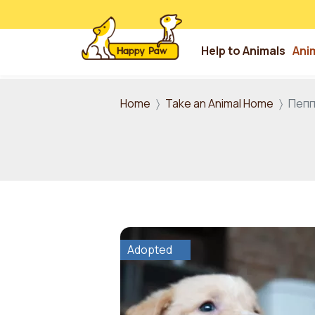
Help to Animals
Ani
Skip to main content
Home
Take an Animal Home
Пеп
Adopted