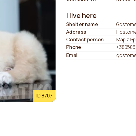
I live here
Shelter name
Gostomel
Address
Hostomel
Contact person
Марія В
Phone
+380505
Email
gostome
ID 8707