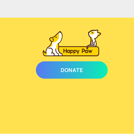
DONATE