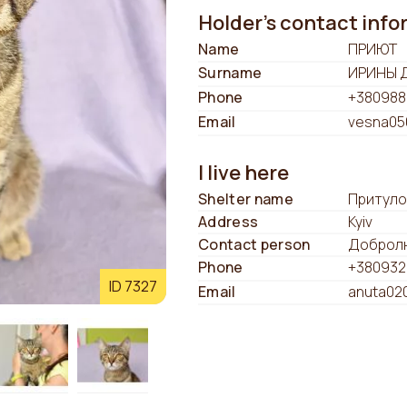
Holder's contact inf
Name
ПРИЮТ
Surname
ИРИНЫ 
Phone
+380988
Email
vesna05
I live here
Shelter name
Притуло
Address
Kyiv
Contact person
Добролю
Phone
+380932
ID 7327
Email
anuta02