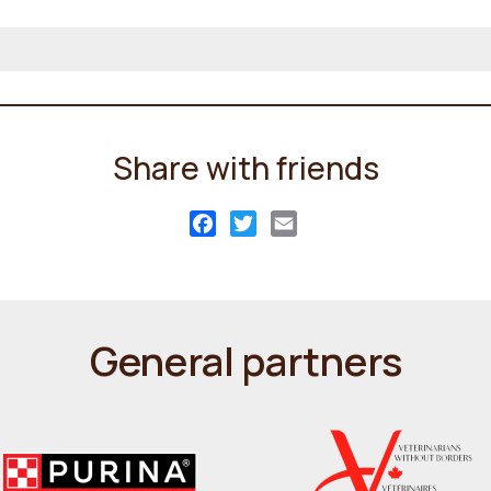
Share with friends
Facebook
Twitter
Email
General partners