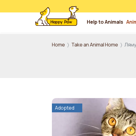
Help to Animals
Ani
Skip to main content
Home
Take an Animal Home
Лям
Adopted