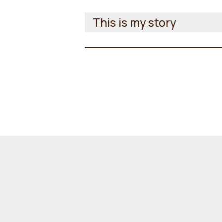
This is my story