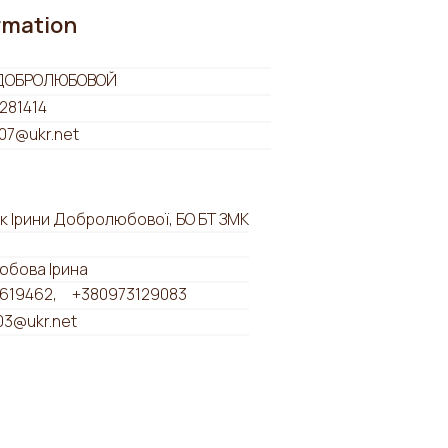
ormation
ДОБРОЛЮБОВОЙ
281414
07@ukr.net
к Ірини Добролюбової, БО БТ ЗМК
бова Ірина
619462
+380973129083
03@ukr.net