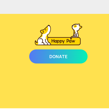
DONATE