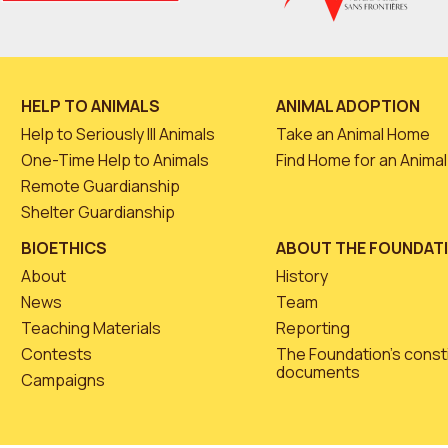
HELP TO ANIMALS
ANIMAL ADOPTION
Help to Seriously Ill Animals
Take an Animal Home
One-Time Help to Animals
Find Home for an Animal
Remote Guardianship
Shelter Guardianship
BIOETHICS
ABOUT THE FOUNDAT
About
History
News
Team
Teaching Materials
Reporting
Contests
The Foundation’s const
documents
Campaigns