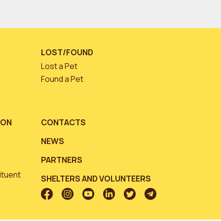
LOST/FOUND
Lost a Pet
Found a Pet
ION
CONTACTS
NEWS
PARTNERS
ituent
SHELTERS AND VOLUNTEERS