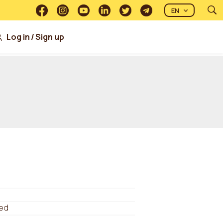
EN
Log in
/
Sign up
ed