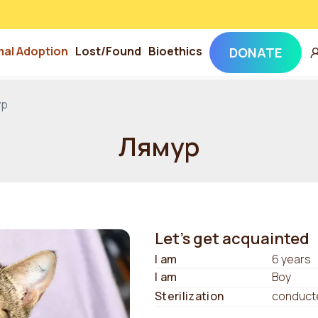
mal Adoption
Lost/Found
Bioethics
DONATE
ур
Лямур
Let's get acquainted
I am
6 years
I am
Boy
Sterilization
conduct