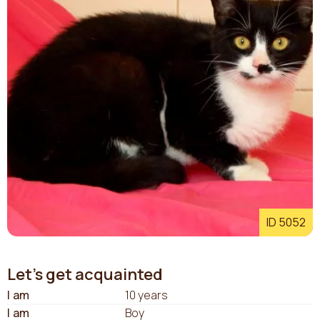
ID 5052
Let's get acquainted
I am
10 years
I am
Boy