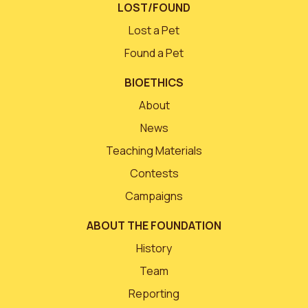
LOST/FOUND
Lost a Pet
Found a Pet
BIOETHICS
About
News
Teaching Materials
Contests
Campaigns
ABOUT THE FOUNDATION
History
Team
Reporting