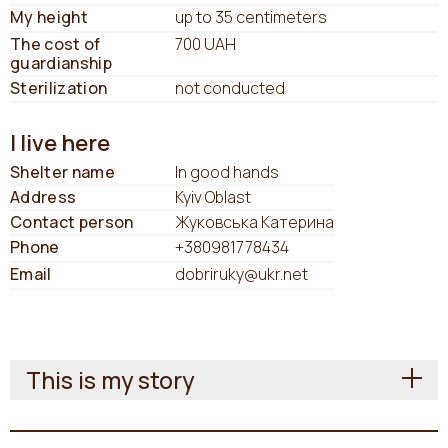
My height
up to 35 centimeters
The cost of
700 UAH
guardianship
Sterilization
not conducted
I live here
Shelter name
In good hands
Address
Kyiv Oblast
Contact person
Жуковська Катерина
Phone
+380981778434
Email
dobriruky@ukr.net
This is my story