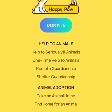
DONATE
HELP TO ANIMALS
Help to Seriously Ill Animals
One-Time Help to Animals
Remote Guardianship
Shelter Guardianship
ANIMAL ADOPTION
Take an Animal Home
Find Home for an Animal