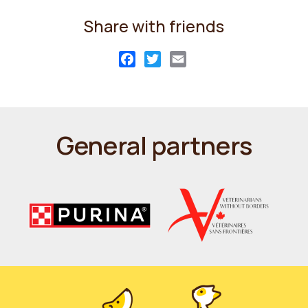
Share with friends
Facebook
Twitter
Email
General partners