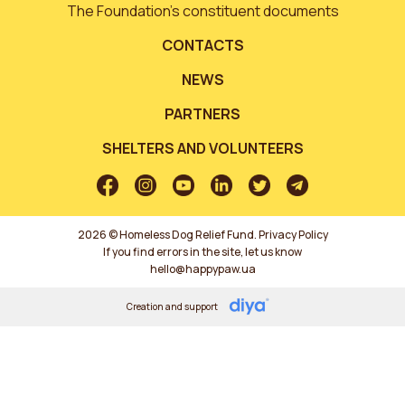
The Foundation’s constituent documents
CONTACTS
NEWS
PARTNERS
SHELTERS AND VOLUNTEERS
2026 © Homeless Dog Relief Fund.
Privacy Policy
If you find errors in the site, let us know
hello@happypaw.ua
Creation and support