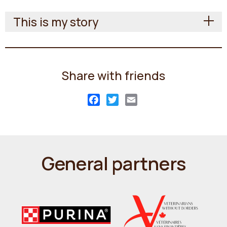
This is my story
Share with friends
Facebook
Twitter
Email
General partners