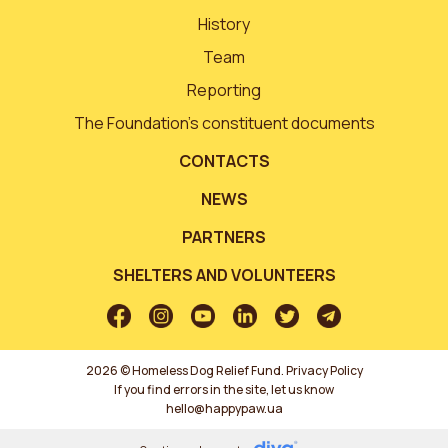
History
Team
Reporting
The Foundation’s constituent documents
CONTACTS
NEWS
PARTNERS
SHELTERS AND VOLUNTEERS
2026 © Homeless Dog Relief Fund.
Privacy Policy
If you find errors in the site, let us know
hello@happypaw.ua