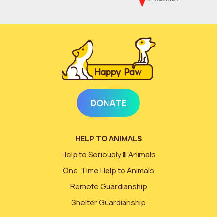
DONATE
HELP TO ANIMALS
Help to Seriously Ill Animals
One-Time Help to Animals
Remote Guardianship
Shelter Guardianship