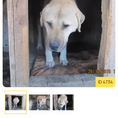
ID 4734