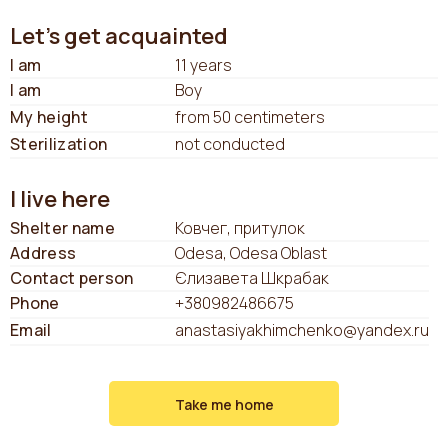
Let's get acquainted
I am
11 years
I am
Boy
My height
from 50 centimeters
Sterilization
not conducted
I live here
Shelter name
Ковчег, притулок
Address
Odesa, Odesa Oblast
Contact person
Єлизавета Шкрабак
Phone
+380982486675
Email
anastasiyakhimchenko@yandex.ru
Take me home