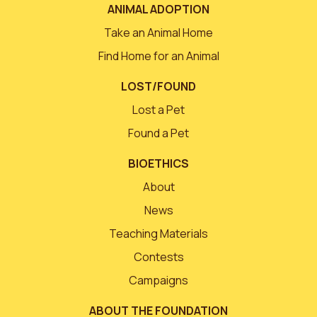
ANIMAL ADOPTION
Take an Animal Home
Find Home for an Animal
LOST/FOUND
Lost a Pet
Found a Pet
BIOETHICS
About
News
Teaching Materials
Contests
Campaigns
ABOUT THE FOUNDATION