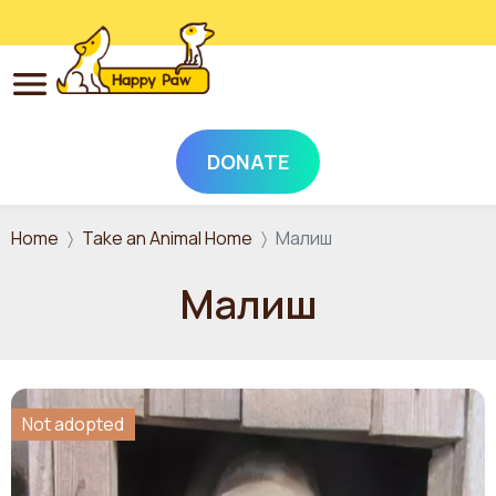
DONATE
Skip to main content
Home
Take an Animal Home
Малиш
Малиш
Not adopted