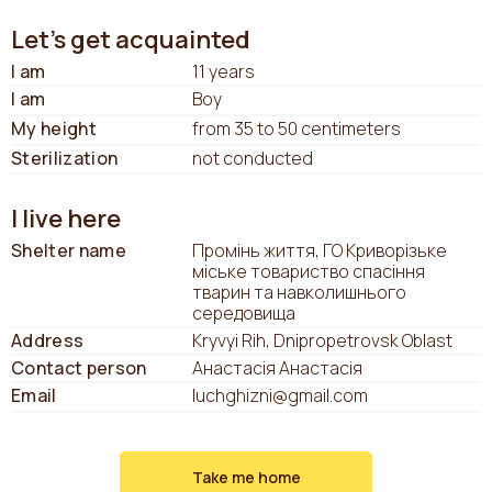
Let's get acquainted
I am
11 years
I am
Boy
My height
from 35 to 50 centimeters
Sterilization
not conducted
I live here
Shelter name
Промінь життя, ГО Криворізьке
міське товариство спасіння
тварин та навколишнього
середовища
Address
Kryvyi Rih, Dnipropetrovsk Oblast
Contact person
Анастасія Анастасія
Email
luchghizni@gmail.com
Take me home