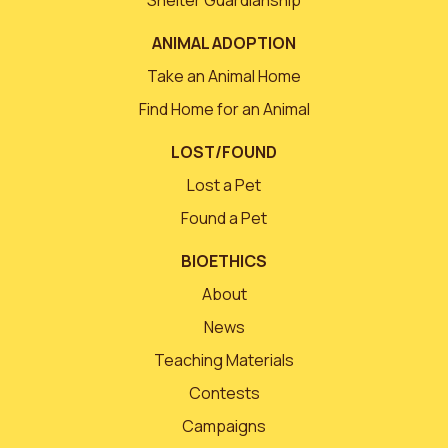
ANIMAL ADOPTION
Take an Animal Home
Find Home for an Animal
LOST/FOUND
Lost a Pet
Found a Pet
BIOETHICS
About
News
Teaching Materials
Contests
Campaigns