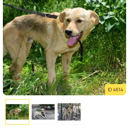
ID 4614