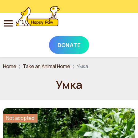
DONATE
Skip to main content
Home
Take an Animal Home
Умка
Умка
Not adopted