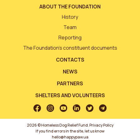
ABOUT THE FOUNDATION
History
Team
Reporting
The Foundation’s constituent documents
CONTACTS
NEWS
PARTNERS
SHELTERS AND VOLUNTEERS
2026 © Homeless Dog Relief Fund.
Privacy Policy
If you find errors in the site, let us know
hello@happypaw.ua