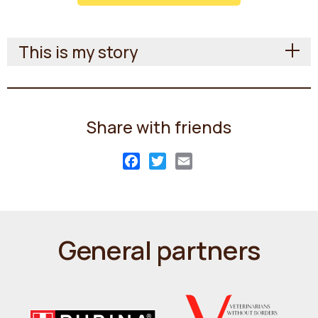
This is my story
Share with friends
Facebook
Twitter
Email
General partners