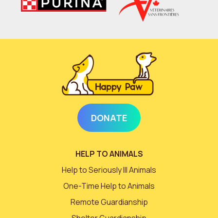
DONATE
HELP TO ANIMALS
Help to Seriously Ill Animals
One-Time Help to Animals
Remote Guardianship
Shelter Guardianship