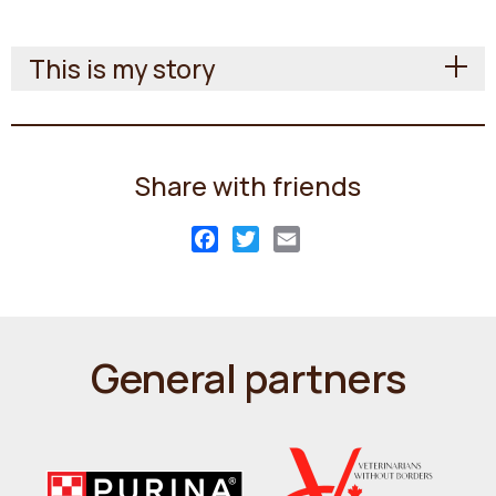
This is my story
Share with friends
Facebook
Twitter
Email
General partners