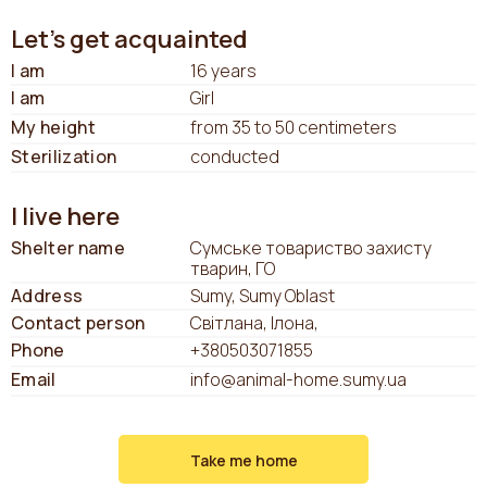
Let's get acquainted
I am
16 years
I am
Girl
My height
from 35 to 50 centimeters
Sterilization
conducted
I live here
Shelter name
Сумське товариство захисту
тварин, ГО
Address
Sumy, Sumy Oblast
Contact person
Світлана, Ілона,
Phone
+380503071855
Email
info@animal-home.sumy.ua
Take me home