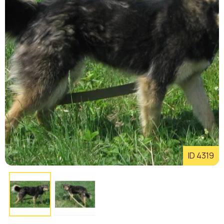
ID 4319