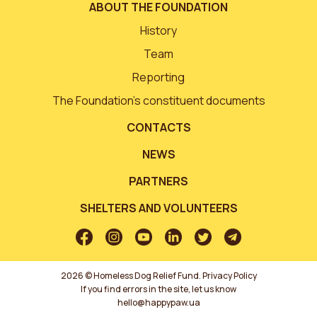
ABOUT THE FOUNDATION
History
Team
Reporting
The Foundation’s constituent documents
CONTACTS
NEWS
PARTNERS
SHELTERS AND VOLUNTEERS
2026 © Homeless Dog Relief Fund.
Privacy Policy
If you find errors in the site, let us know
hello@happypaw.ua