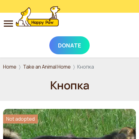
DONATE
Skip to main content
Home
Take an Animal Home
Кнопка
Кнопка
Not adopted