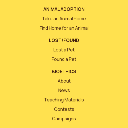
ANIMAL ADOPTION
Take an Animal Home
Find Home for an Animal
LOST/FOUND
Lost a Pet
Found a Pet
BIOETHICS
About
News
Teaching Materials
Contests
Campaigns