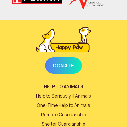
DONATE
HELP TO ANIMALS
Help to Seriously Ill Animals
One-Time Help to Animals
Remote Guardianship
Shelter Guardianship