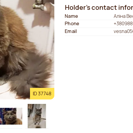
Holder's contact inf
Name
Аліна Ве
Phone
+380988
Email
vesna05
ID 37748