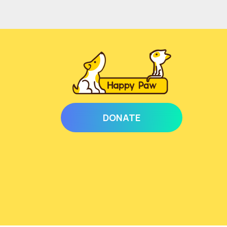
DONATE