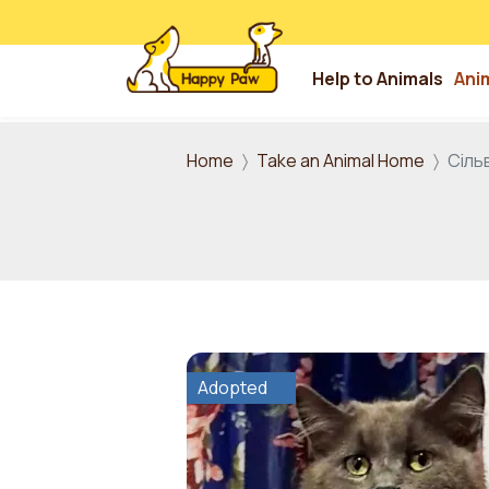
Help to Animals
Ani
Skip to main content
Home
Take an Animal Home
Сіль
Adopted