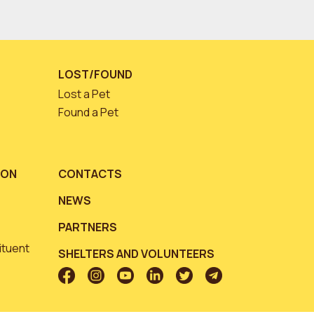
LOST/FOUND
Lost a Pet
Found a Pet
ION
CONTACTS
NEWS
PARTNERS
ituent
SHELTERS AND VOLUNTEERS