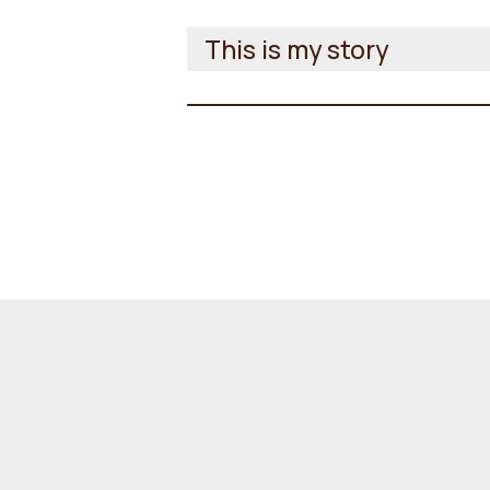
This is my story