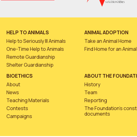
HELP TO ANIMALS
ANIMAL ADOPTION
Help to Seriously Ill Animals
Take an Animal Home
One-Time Help to Animals
Find Home for an Animal
Remote Guardianship
Shelter Guardianship
BIOETHICS
ABOUT THE FOUNDAT
About
History
News
Team
Teaching Materials
Reporting
Contests
The Foundation’s const
documents
Campaigns