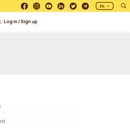
EN
Log in
/
Sign up
s
ed