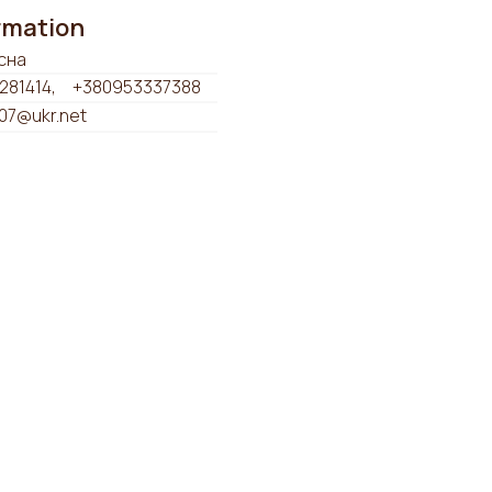
ormation
сна
281414
+380953337388
07@ukr.net