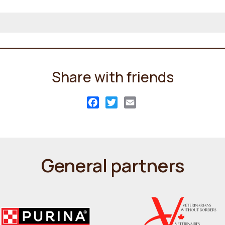
Share with friends
Facebook
Twitter
Email
General partners