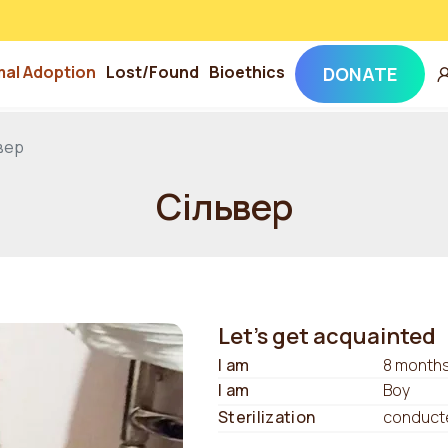
mal Adoption
Lost/Found
Bioethics
DONATE
вер
Сільвер
Let's get acquainted
I am
8 month
I am
Boy
Sterilization
conduct