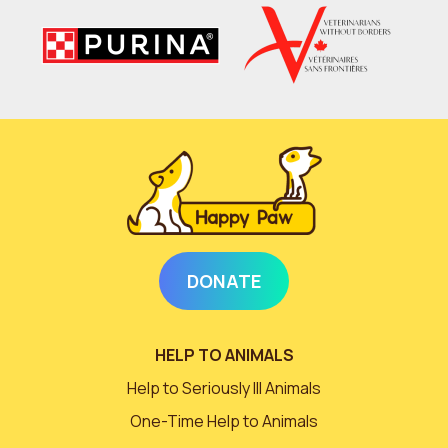
DONATE
HELP TO ANIMALS
Help to Seriously Ill Animals
One-Time Help to Animals