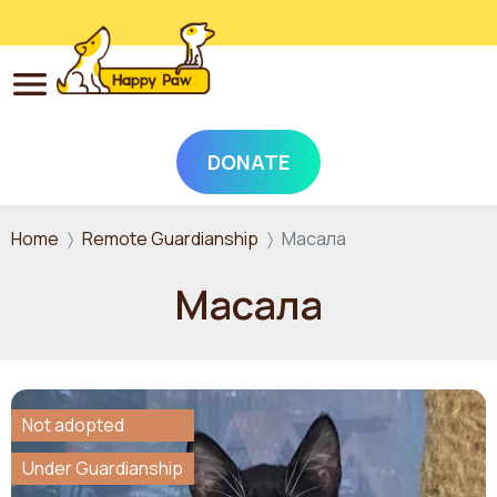
DONATE
Skip to main content
Home
Remote Guardianship
Масала
Масала
Not adopted
Under Guardianship