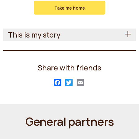
Take me home
This is my story
Share with friends
Facebook
Twitter
Email
General partners