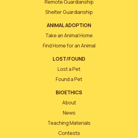
Remote Guardianship
Shelter Guardianship
ANIMAL ADOPTION
Take an Animal Home
Find Home for an Animal
LOST/FOUND
Lost a Pet
Found a Pet
BIOETHICS
About
News
Teaching Materials
Contests