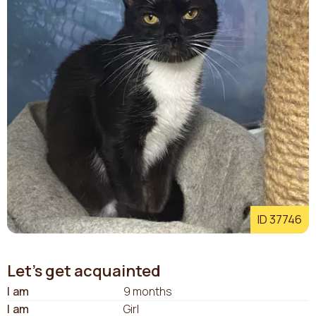
ID 37746
Let's get acquainted
I am
9 months
I am
Girl