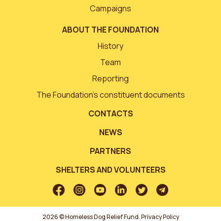
Campaigns
ABOUT THE FOUNDATION
History
Team
Reporting
The Foundation’s constituent documents
CONTACTS
NEWS
PARTNERS
SHELTERS AND VOLUNTEERS
2026 © Homeless Dog Relief Fund.
Privacy Policy