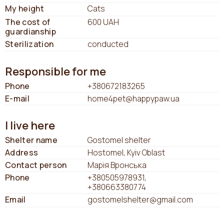
My height
Cats
The cost of
600 UAH
guardianship
Sterilization
conducted
Responsible for me
Phone
+380672183265
E-mail
home4pet@happypaw.ua
I live here
Shelter name
Gostomel shelter
Address
Hostomel, Kyiv Oblast
Contact person
Марія Вронська
Phone
+380505978931
+380663380774
Email
gostomelshelter@gmail.com