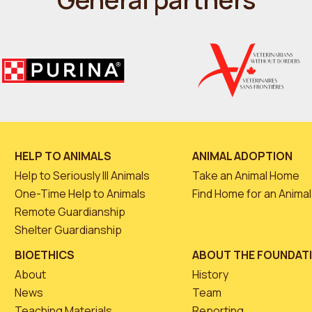
HELP TO ANIMALS
ANIMAL ADOPTION
Help to Seriously Ill Animals
Take an Animal Home
One-Time Help to Animals
Find Home for an Animal
Remote Guardianship
Shelter Guardianship
BIOETHICS
ABOUT THE FOUNDAT
About
History
News
Team
Teaching Materials
Reporting