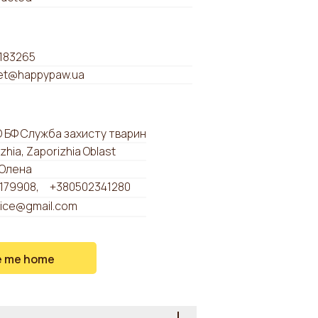
183265
t@happypaw.ua
О БФ Служба захисту тварин
zhia, Zaporizhia Oblast
Олена
179908
+380502341280
a.ice@gmail.com
e me home