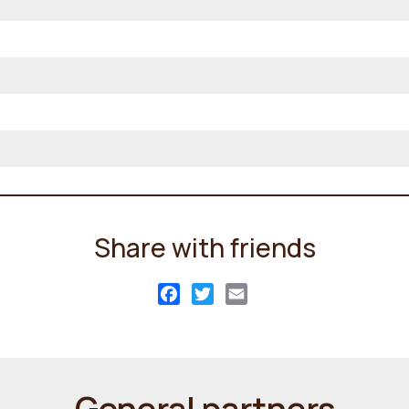
Share with friends
Facebook
Twitter
Email
General partners