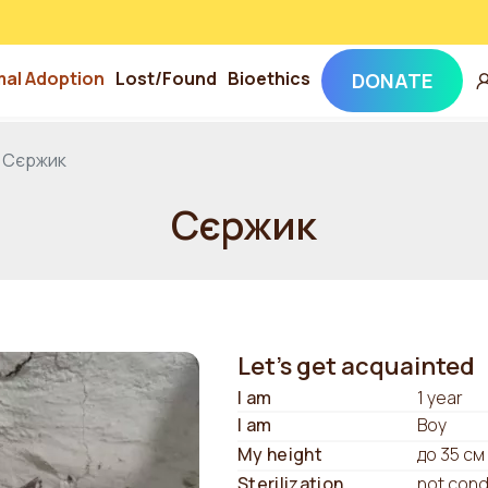
mal Adoption
Lost/Found
Bioethics
DONATE
Сєржик
Сєржик
Let's get acquainted
I am
1 year
I am
Boy
My height
до 35 см
Sterilization
not con