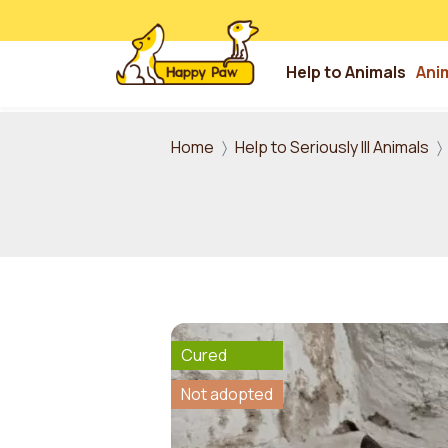
Help to Animals
Ani
Skip to main content
Home
Help to Seriously Ill Animals
Cured
Not adopted