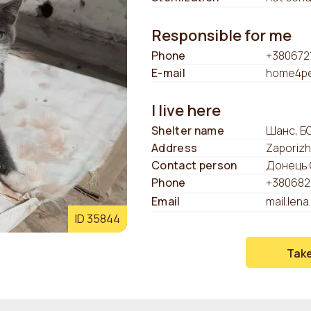
Responsible for me
Phone
+380672
E-mail
home4pe
I live here
Shelter name
Шанс, Б
Address
Zaporizh
Contact person
Донець 
Phone
+380682
Email
mail.len
ID 35844
Tak