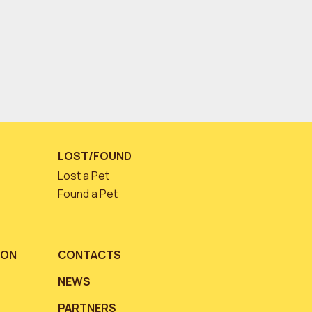
LOST/FOUND
Lost a Pet
Found a Pet
ION
CONTACTS
NEWS
PARTNERS