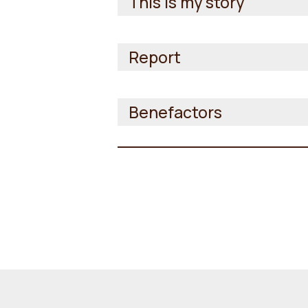
This is my story
Report
Benefactors