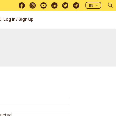
EN
Log in
/
Sign up
ducted