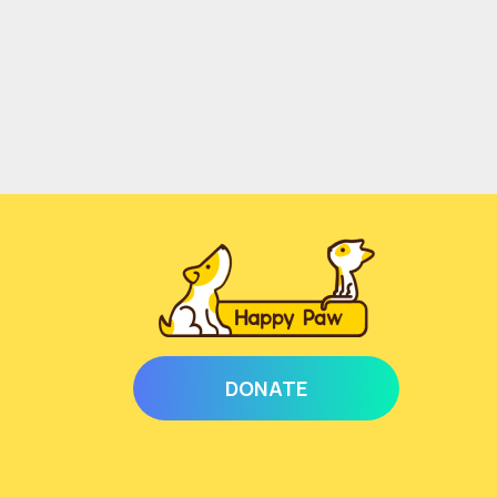
DONATE