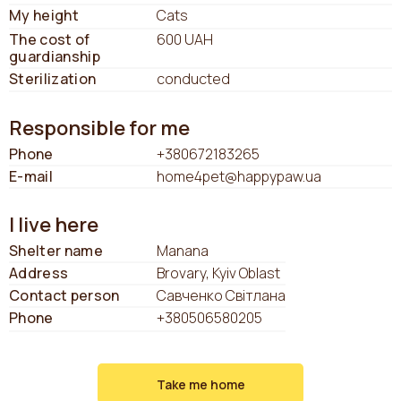
My height
Cats
The cost of
600 UAH
guardianship
Sterilization
conducted
Responsible for me
Phone
+380672183265
E-mail
home4pet@happypaw.ua
I live here
Shelter name
Manana
Address
Brovary, Kyiv Oblast
Contact person
Савченко Світлана
Phone
+380506580205
Take me home