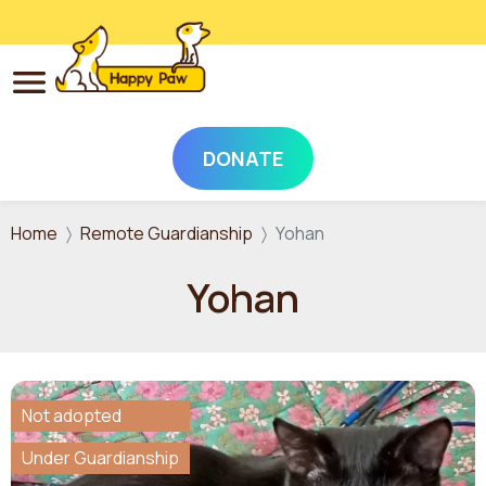
DONATE
Skip to main content
Home
Remote Guardianship
Yohan
Yohan
Not adopted
Under Guardianship