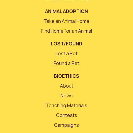
ANIMAL ADOPTION
Take an Animal Home
Find Home for an Animal
LOST/FOUND
Lost a Pet
Found a Pet
BIOETHICS
About
News
Teaching Materials
Contests
Campaigns