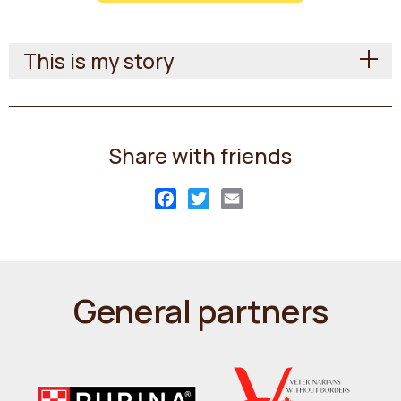
This is my story
Share with friends
Facebook
Twitter
Email
General partners