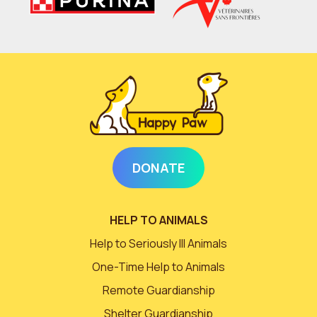
DONATE
HELP TO ANIMALS
Help to Seriously Ill Animals
One-Time Help to Animals
Remote Guardianship
Shelter Guardianship