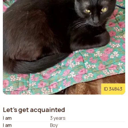
ID 34843
Let's get acquainted
I am
3 years
I am
Boy