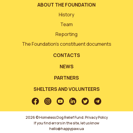
ABOUT THE FOUNDATION
History
Team
Reporting
The Foundation’s constituent documents
CONTACTS
NEWS
PARTNERS
SHELTERS AND VOLUNTEERS
2026 © Homeless Dog Relief Fund.
Privacy Policy
If you find errors in the site, let us know
hello@happypaw.ua