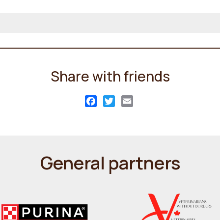
Share with friends
Facebook
Twitter
Email
General partners