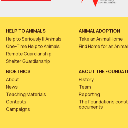
HELP TO ANIMALS
ANIMAL ADOPTION
Help to Seriously Ill Animals
Take an Animal Home
One-Time Help to Animals
Find Home for an Animal
Remote Guardianship
Shelter Guardianship
BIOETHICS
ABOUT THE FOUNDAT
About
History
News
Team
Teaching Materials
Reporting
Contests
The Foundation’s const
documents
Campaigns