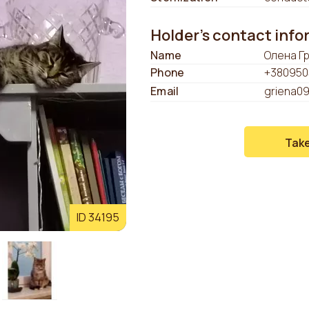
Holder's contact inf
Name
Олена Г
Phone
+380950
Email
griena0
Tak
ID 34195