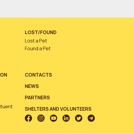
LOST/FOUND
Lost a Pet
Found a Pet
ION
CONTACTS
NEWS
PARTNERS
ituent
SHELTERS AND VOLUNTEERS