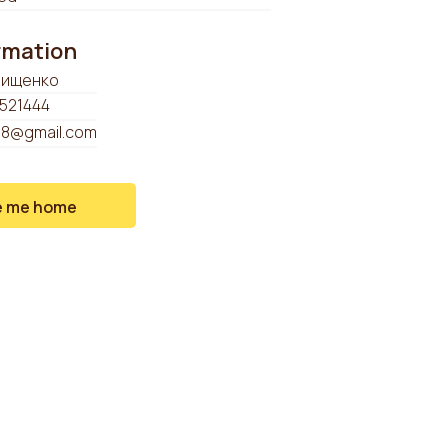
ormation
рищенко
521444
98@gmail.com
e me home