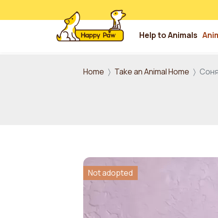
Help to Animals
Ani
Skip to main content
Home
Take an Animal Home
Соня
Not adopted