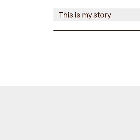
This is my story