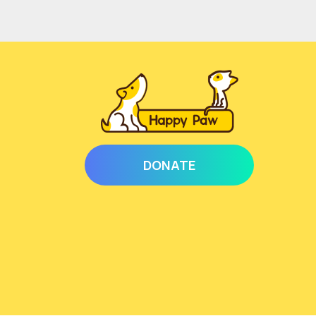
DONATE