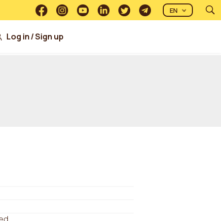
EN
Log in
/
Sign up
ed