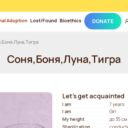
mal Adoption
Lost/Found
Bioethics
DONATE
,Боня,Луна,Тигра
Соня,Боня,Луна,Тигра
Let's get acquainted
I am
7 years
I am
Girl
My height
до 35 см
Sterilization
conduct