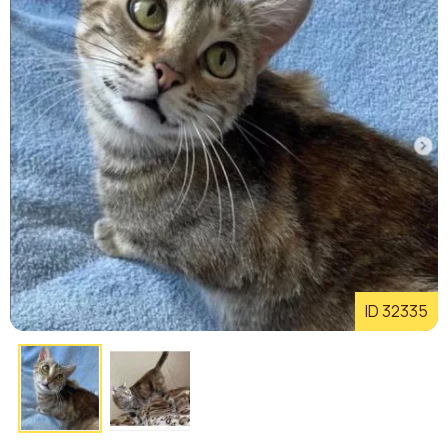
ID 32335