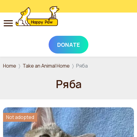
DONATE
Skip to main content
Home
Take an Animal Home
Ряба
Ряба
Not adopted