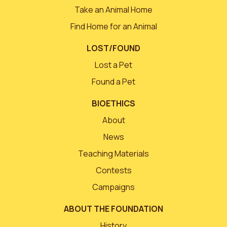
Take an Animal Home
Find Home for an Animal
LOST/FOUND
Lost a Pet
Found a Pet
BIOETHICS
About
News
Teaching Materials
Contests
Campaigns
ABOUT THE FOUNDATION
History