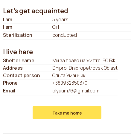
Let's get acquainted
I am
5 years
I am
Girl
Sterilization
conducted
I live here
Shelter name
Ми за право на життя, БО БФ
Address
Dnipro, Dnipropetrovsk Oblast
Contact person
Ольга Уманчик
Phone
+380932350370
Email
olyaum76@gmail.com
Take me home