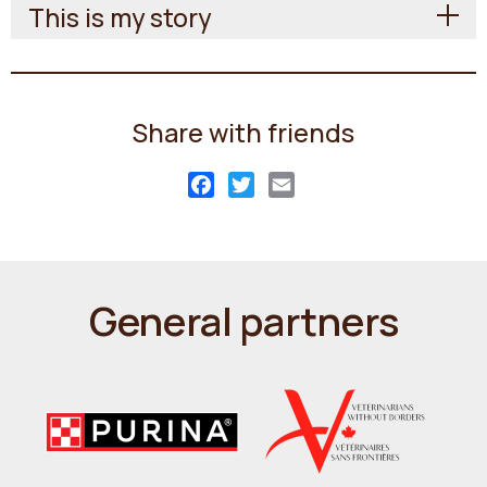
This is my story
Share with friends
Facebook
Twitter
Email
General partners