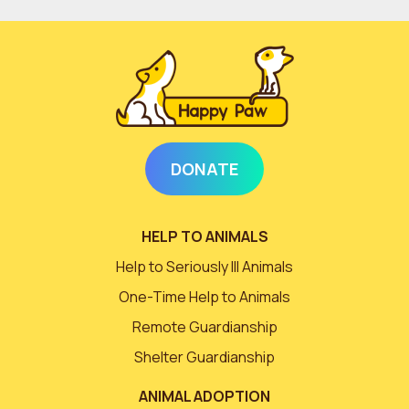
DONATE
HELP TO ANIMALS
Help to Seriously Ill Animals
One-Time Help to Animals
Remote Guardianship
Shelter Guardianship
ANIMAL ADOPTION