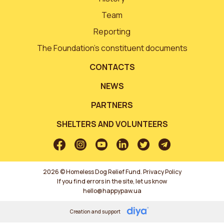
Team
Reporting
The Foundation’s constituent documents
CONTACTS
NEWS
PARTNERS
SHELTERS AND VOLUNTEERS
2026 © Homeless Dog Relief Fund.
Privacy Policy
If you find errors in the site, let us know
hello@happypaw.ua
Creation and support