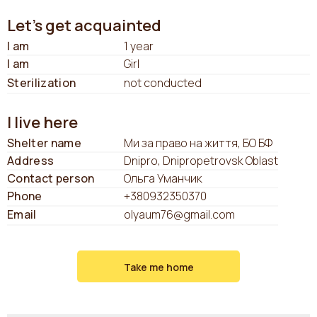
Let's get acquainted
I am
1 year
I am
Girl
Sterilization
not conducted
I live here
Shelter name
Ми за право на життя, БО БФ
Address
Dnipro, Dnipropetrovsk Oblast
Contact person
Ольга Уманчик
Phone
+380932350370
Email
olyaum76@gmail.com
Take me home