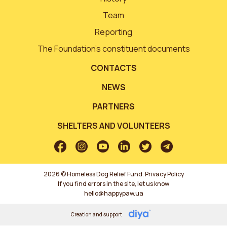
Team
Reporting
The Foundation’s constituent documents
CONTACTS
NEWS
PARTNERS
SHELTERS AND VOLUNTEERS
2026 © Homeless Dog Relief Fund.
Privacy Policy
If you find errors in the site, let us know
hello@happypaw.ua
Creation and support