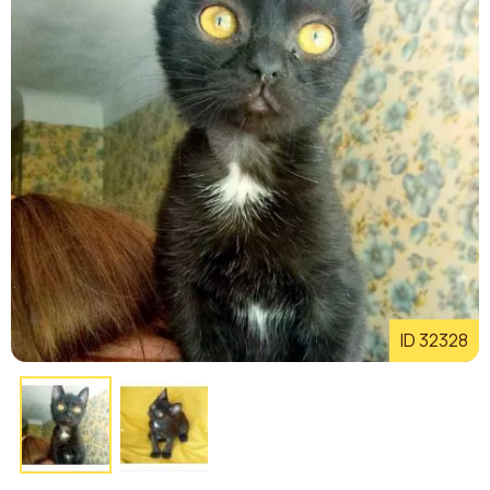
ID 32328