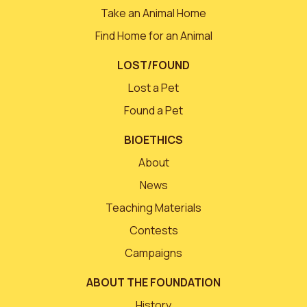
Take an Animal Home
Find Home for an Animal
LOST/FOUND
Lost a Pet
Found a Pet
BIOETHICS
About
News
Teaching Materials
Contests
Campaigns
ABOUT THE FOUNDATION
History