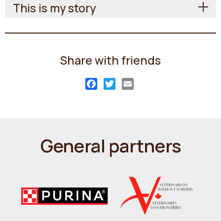
This is my story
Share with friends
Facebook
Twitter
Email
General partners