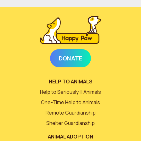
DONATE
HELP TO ANIMALS
Help to Seriously Ill Animals
One-Time Help to Animals
Remote Guardianship
Shelter Guardianship
ANIMAL ADOPTION