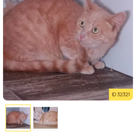
ID 32321