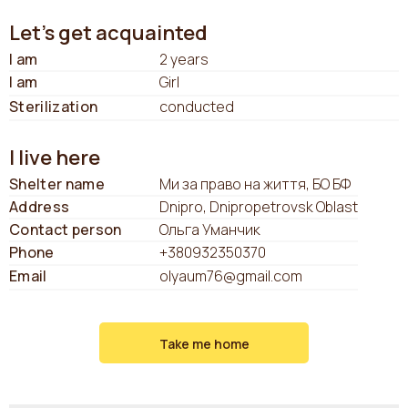
Let's get acquainted
I am
2 years
I am
Girl
Sterilization
conducted
I live here
Shelter name
Ми за право на життя, БО БФ
Address
Dnipro, Dnipropetrovsk Oblast
Contact person
Ольга Уманчик
Phone
+380932350370
Email
olyaum76@gmail.com
Take me home