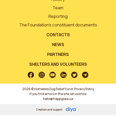
Team
Reporting
The Foundation’s constituent documents
CONTACTS
NEWS
PARTNERS
SHELTERS AND VOLUNTEERS
2026 © Homeless Dog Relief Fund.
Privacy Policy
If you find errors in the site, let us know
hello@happypaw.ua
Creation and support