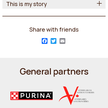
This is my story
Share with friends
Facebook
Twitter
Email
General partners