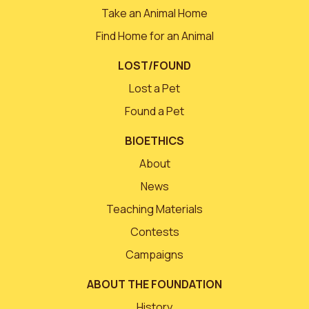
Take an Animal Home
Find Home for an Animal
LOST/FOUND
Lost a Pet
Found a Pet
BIOETHICS
About
News
Teaching Materials
Contests
Campaigns
ABOUT THE FOUNDATION
History