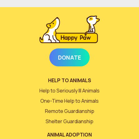
DONATE
HELP TO ANIMALS
Help to Seriously Ill Animals
One-Time Help to Animals
Remote Guardianship
Shelter Guardianship
ANIMAL ADOPTION