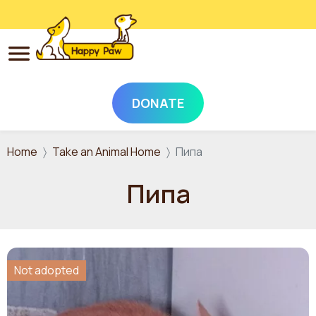
DONATE
Skip to main content
Home
Take an Animal Home
Пипа
Пипа
Not adopted