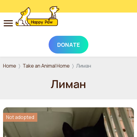
DONATE
Skip to main content
Home
Take an Animal Home
Лиман
Лиман
Not adopted