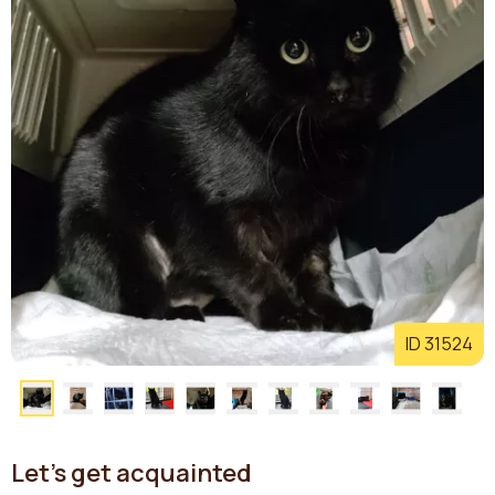
ID 31524
Let's get acquainted