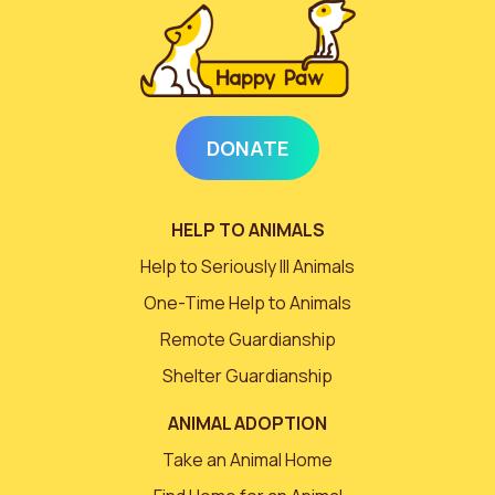
DONATE
HELP TO ANIMALS
Help to Seriously Ill Animals
One-Time Help to Animals
Remote Guardianship
Shelter Guardianship
ANIMAL ADOPTION
Take an Animal Home