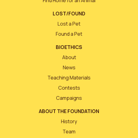
Find Home for an Animal
LOST/FOUND
Lost a Pet
Found a Pet
BIOETHICS
About
News
Teaching Materials
Contests
Campaigns
ABOUT THE FOUNDATION
History
Team