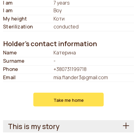
I am
7 years
I am
Boy
My height
Коти
Sterilization
conducted
Holder's contact information
Name
Катерина
Surname
-
Phone
+380731199718
Email
mia.flander3@gmail.com
Take me home
This is my story