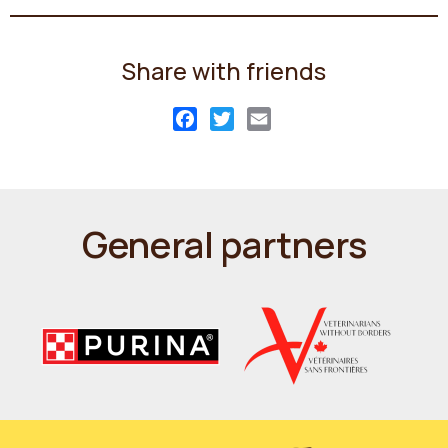
Share with friends
Facebook
Twitter
Email
General partners