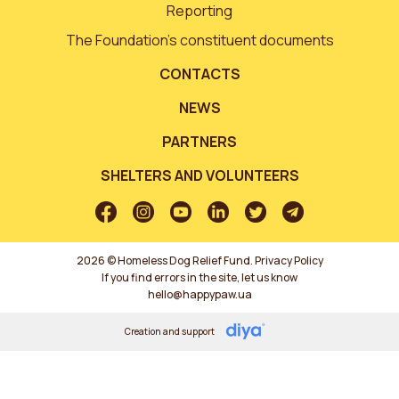
Reporting
The Foundation’s constituent documents
CONTACTS
NEWS
PARTNERS
SHELTERS AND VOLUNTEERS
2026 © Homeless Dog Relief Fund.
Privacy Policy
If you find errors in the site, let us know
hello@happypaw.ua
Creation and support