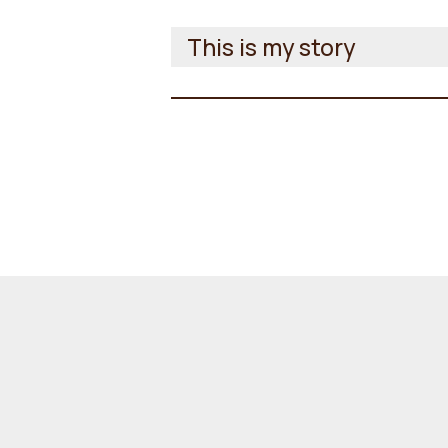
This is my story