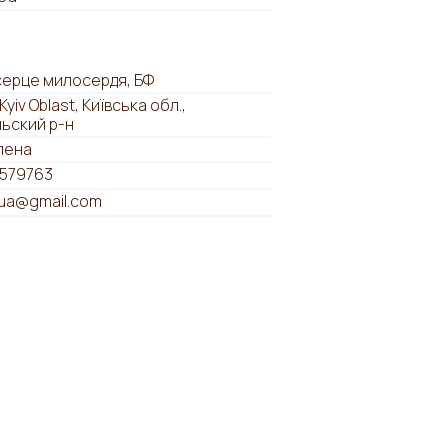
серце милосердя, БФ
 Kyiv Oblast, Київська обл.,
льский р-н
лена
579763
tua@gmail.com