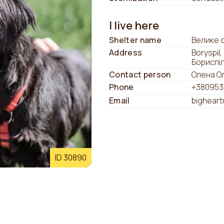
I live here
Shelter name
Велике 
Address
Boryspil,
Бориспі
Contact person
Олена О
Phone
+380953
Email
bighear
ID 30890