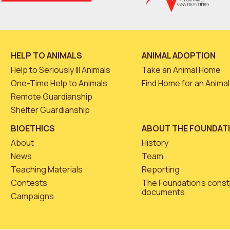
HELP TO ANIMALS
ANIMAL ADOPTION
Help to Seriously Ill Animals
Take an Animal Home
One-Time Help to Animals
Find Home for an Animal
Remote Guardianship
Shelter Guardianship
BIOETHICS
ABOUT THE FOUNDAT
About
History
News
Team
Teaching Materials
Reporting
Contests
The Foundation’s const
documents
Campaigns