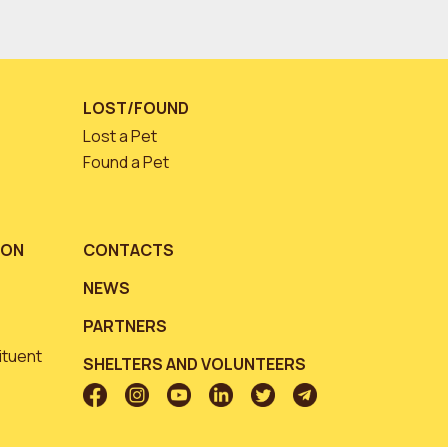
LOST/FOUND
Lost a Pet
Found a Pet
ION
CONTACTS
NEWS
PARTNERS
ituent
SHELTERS AND VOLUNTEERS