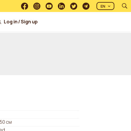
EN
Log in
/
Sign up
 50 см
ed