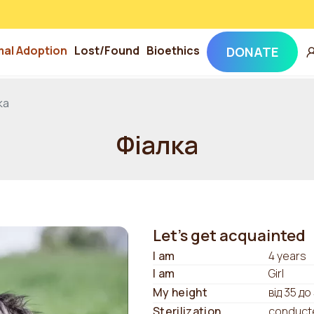
mal Adoption
Lost/Found
Bioethics
DONATE
ка
Фіалка
Let's get acquainted
I am
4 years
I am
Girl
My height
від 35 до
Sterilization
conduct