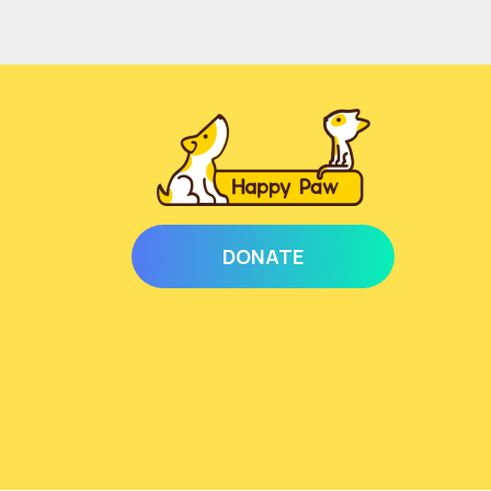
DONATE