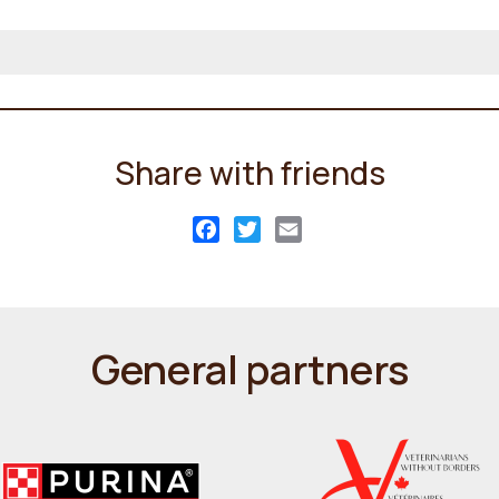
Share with friends
Facebook
Twitter
Email
General partners