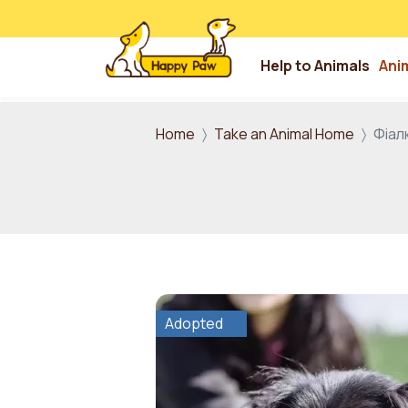
Help to Animals
Ani
Skip to main content
Home
Take an Animal Home
Фіал
Adopted