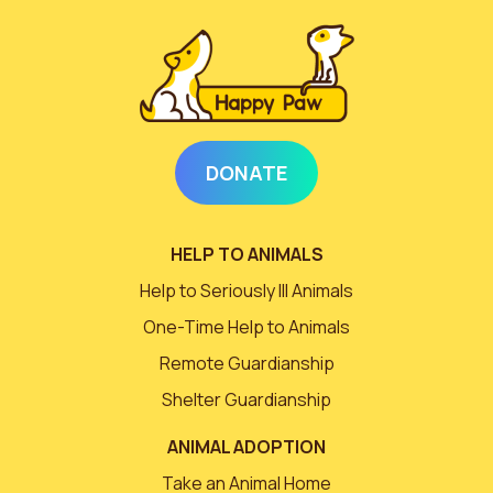
DONATE
HELP TO ANIMALS
Help to Seriously Ill Animals
One-Time Help to Animals
Remote Guardianship
Shelter Guardianship
ANIMAL ADOPTION
Take an Animal Home