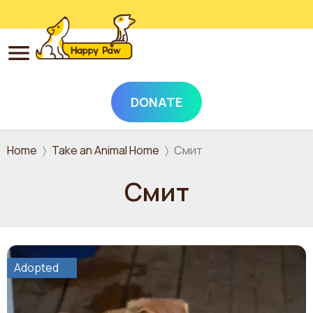
DONATE
Skip to main content
Home
Take an Animal Home
Смит
Смит
Adopted