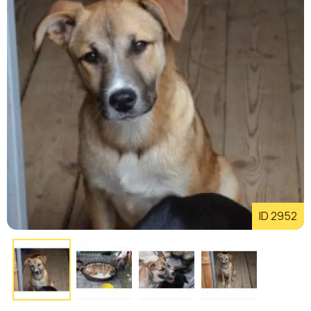
ID 2952