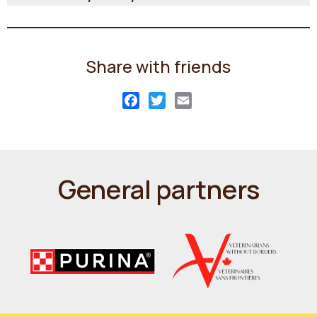
Share with friends
Facebook
Twitter
Email
General partners