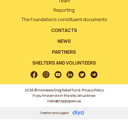
Team
Reporting
The Foundation’s constituent documents
CONTACTS
NEWS
PARTNERS
SHELTERS AND VOLUNTEERS
2026 © Homeless Dog Relief Fund.
Privacy Policy
If you find errors in the site, let us know
hello@happypaw.ua
Creation and support