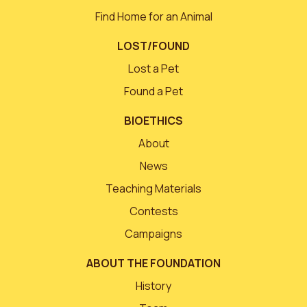
Find Home for an Animal
LOST/FOUND
Lost a Pet
Found a Pet
BIOETHICS
About
News
Teaching Materials
Contests
Campaigns
ABOUT THE FOUNDATION
History