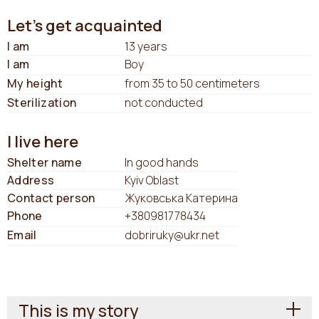
Let's get acquainted
I am
13 years
I am
Boy
My height
from 35 to 50 centimeters
Sterilization
not conducted
I live here
Shelter name
In good hands
Address
Kyiv Oblast
Contact person
Жуковська Катерина
Phone
+380981778434
Email
dobriruky@ukr.net
This is my story