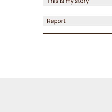
This is my story
Report