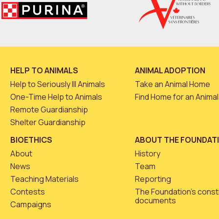
HELP TO ANIMALS
ANIMAL ADOPTION
Help to Seriously Ill Animals
Take an Animal Home
One-Time Help to Animals
Find Home for an Animal
Remote Guardianship
Shelter Guardianship
BIOETHICS
ABOUT THE FOUNDAT
About
History
News
Team
Teaching Materials
Reporting
Contests
The Foundation’s const
documents
Campaigns