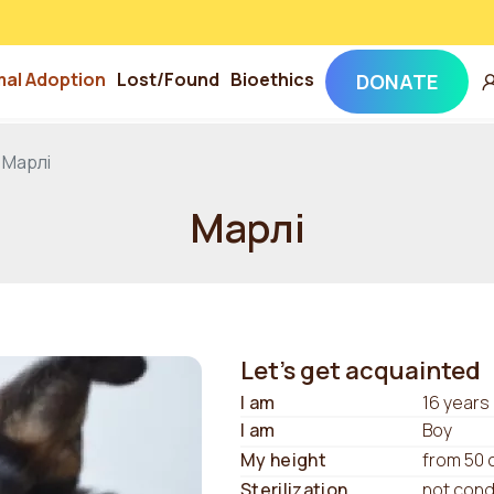
mal Adoption
Lost/Found
Bioethics
DONATE
Марлі
Марлі
Let's get acquainted
I am
16 years
I am
Boy
My height
from 50 
Sterilization
not con