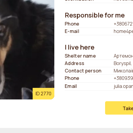
Responsible for me
Phone
+380672
E-mail
home4pe
I live here
Shelter name
Артемон
Address
Boryspil,
Contact person
Миколаї
Phone
+380939
Email
julia.op
ID 2770
Tak