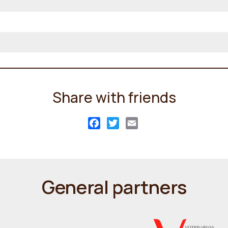
Share with friends
Facebook
Twitter
Email
General partners