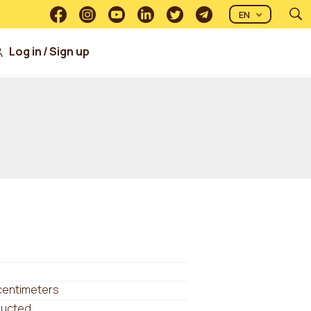
EN
Log in
/
Sign up
centimeters
ducted