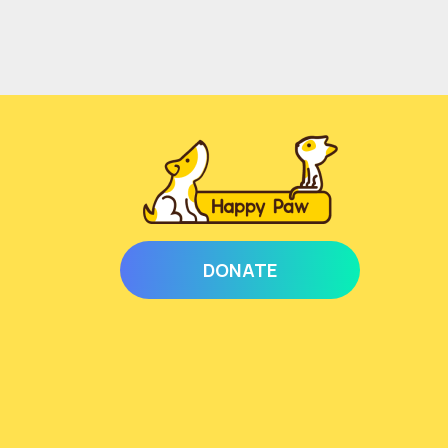
DONATE