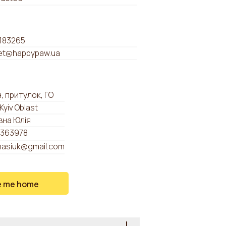
183265
t@happypaw.ua
, притулок, ГО
 Kyiv Oblast
вна Юлія
363978
anasiuk@gmail.com
e me home