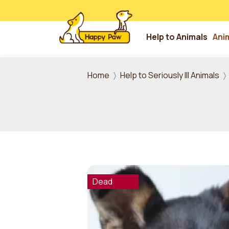
Help to Animals
Ani
Skip to main content
Home
Help to Seriously Ill Animals
Dead