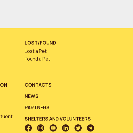
LOST/FOUND
Lost a Pet
Found a Pet
ION
CONTACTS
NEWS
PARTNERS
ituent
SHELTERS AND VOLUNTEERS