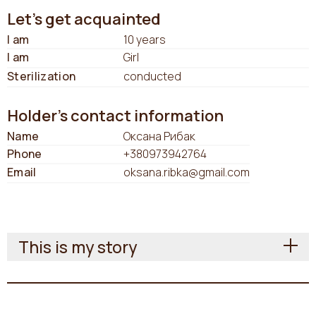
Let's get acquainted
I am
10 years
I am
Girl
Sterilization
conducted
Holder's contact information
Name
Оксана Рибак
Phone
+380973942764
Email
oksana.ribka@gmail.com
This is my story