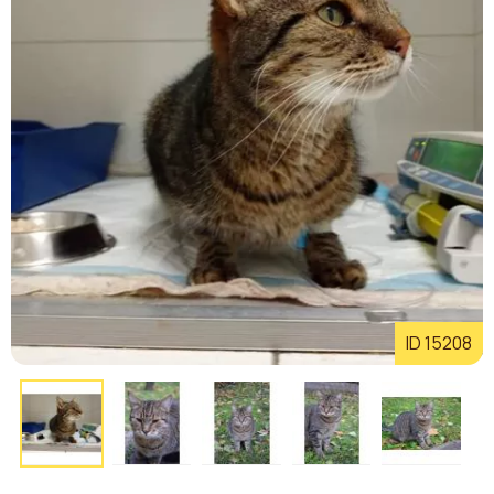
ID 15208