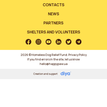
CONTACTS
NEWS
PARTNERS
SHELTERS AND VOLUNTEERS
2026 © Homeless Dog Relief Fund.
Privacy Policy
If you find errors in the site, let us know
hello@happypaw.ua
Creation and support