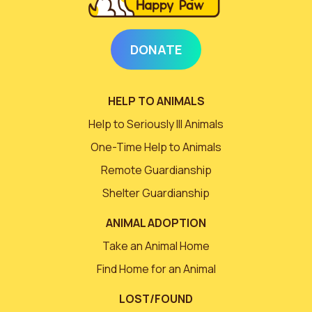
DONATE
HELP TO ANIMALS
Help to Seriously Ill Animals
One-Time Help to Animals
Remote Guardianship
Shelter Guardianship
ANIMAL ADOPTION
Take an Animal Home
Find Home for an Animal
LOST/FOUND