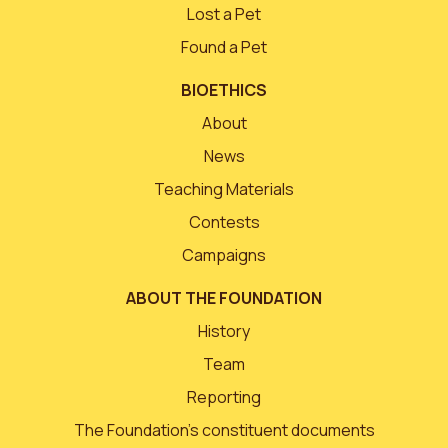
Lost a Pet
Found a Pet
BIOETHICS
About
News
Teaching Materials
Contests
Campaigns
ABOUT THE FOUNDATION
History
Team
Reporting
The Foundation’s constituent documents