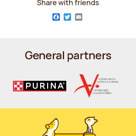
Share with friends
Facebook
Twitter
Email
General partners