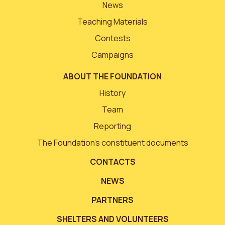
News
Teaching Materials
Contests
Campaigns
ABOUT THE FOUNDATION
History
Team
Reporting
The Foundation’s constituent documents
CONTACTS
NEWS
PARTNERS
SHELTERS AND VOLUNTEERS