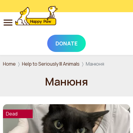
DONATE
Skip to main content
Home
Help to Seriously Ill Animals
Манюня
Манюня
Dead