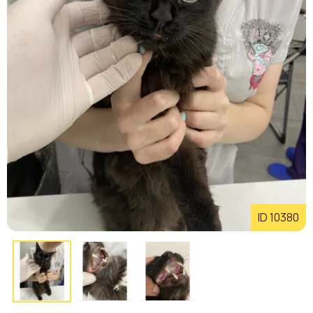
ID 10380