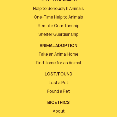
Help to Seriously Ill Animals
One-Time Help to Animals
Remote Guardianship
Shelter Guardianship
ANIMAL ADOPTION
Take an Animal Home
Find Home for an Animal
LOST/FOUND
Lost a Pet
Found a Pet
BIOETHICS
About