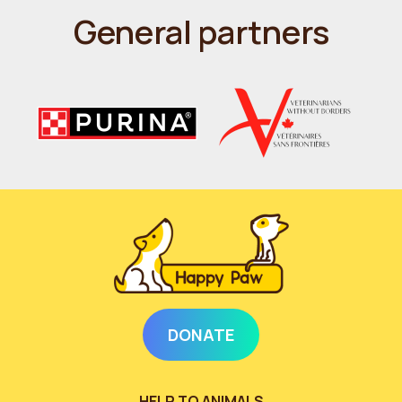
General partners
DONATE
HELP TO ANIMALS