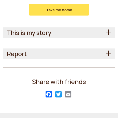
Take me home
This is my story
Report
Share with friends
Facebook
Twitter
Email