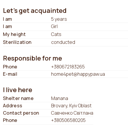
Let's get acquainted
I am
5 years
I am
Girl
My height
Cats
Sterilization
conducted
Responsible for me
Phone
+380672183265
E-mail
home4pet@happypaw.ua
I live here
Shelter name
Manana
Address
Brovary, Kyiv Oblast
Contact person
Савченко Світлана
Phone
+380506580205