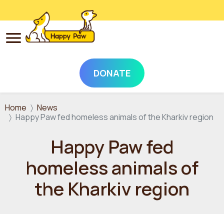
DONATE
Skip to main content
Home
News
Happy Paw fed homeless animals of the Kharkiv region
Happy Paw fed
homeless animals of
the Kharkiv region