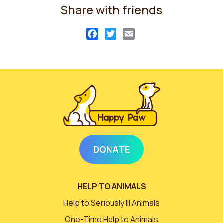
Share with friends
Facebook
Twitter
Email
DONATE
HELP TO ANIMALS
Help to Seriously Ill Animals
One-Time Help to Animals