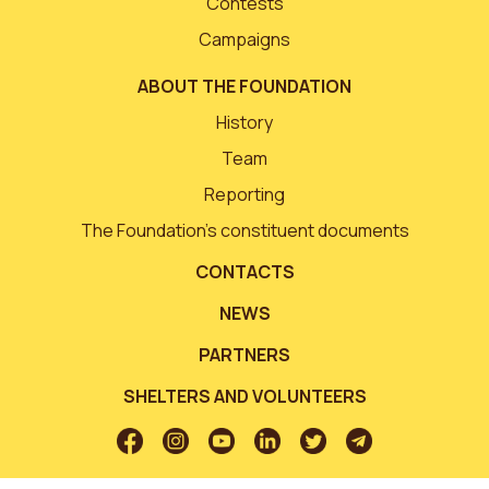
Contests
Campaigns
ABOUT THE FOUNDATION
History
Team
Reporting
The Foundation’s constituent documents
CONTACTS
NEWS
PARTNERS
SHELTERS AND VOLUNTEERS