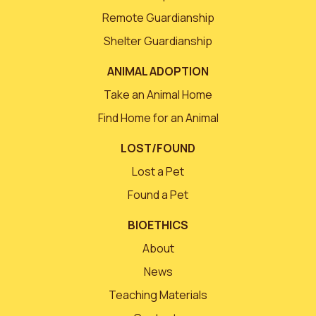
Remote Guardianship
Shelter Guardianship
ANIMAL ADOPTION
Take an Animal Home
Find Home for an Animal
LOST/FOUND
Lost a Pet
Found a Pet
BIOETHICS
About
News
Teaching Materials