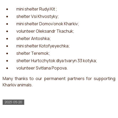
mini shelter Rudyi Kit ;
shelter Vsi Khvostyky;
mini shelter Domov’onok Kharkiv;
volunteer Oleksandr Tkachuk;
shelter Antoshka;
mini shelter Kotofyeyechka;
shelter Teremok;
shelter Hurtozhytok dlya tvaryn 33 kotyka;
volunteer Svitlana Popova.
Many thanks to our permanent partners for supporting
Kharkiv animals.
2023-05-20