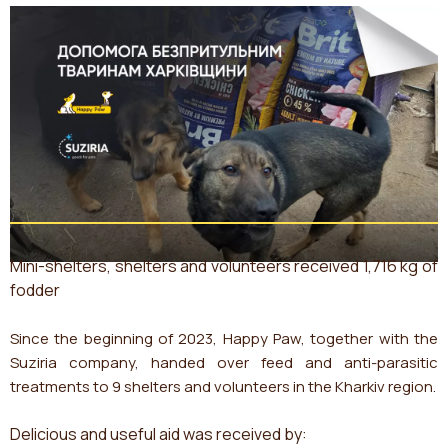
Mini-shelters, shelters and volunteers received 1,716 kg of
fodder
Since the beginning of 2023, Happy Paw, together with the
Suziria company, handed over feed and anti-parasitic
treatments to 9 shelters and volunteers in the Kharkiv region.
Delicious and useful aid was received by: