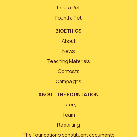
Lost a Pet
Found a Pet
BIOETHICS
About
News
Teaching Materials
Contests
Campaigns
ABOUT THE FOUNDATION
History
Team
Reporting
The Foundation’s constituent documents