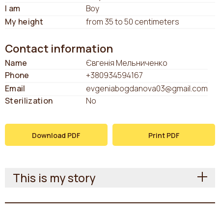
I am
Boy
My height
from 35 to 50 centimeters
Contact information
Name
Євгенія Мельниченко
Phone
+380934594167
Email
evgeniabogdanova03@gmail.com
Sterilization
No
Download PDF
Print PDF
This is my story