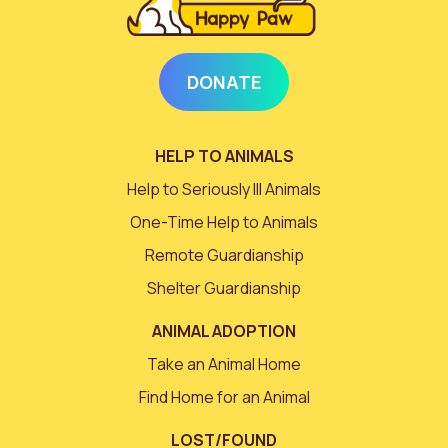
DONATE
HELP TO ANIMALS
Help to Seriously Ill Animals
One-Time Help to Animals
Remote Guardianship
Shelter Guardianship
ANIMAL ADOPTION
Take an Animal Home
Find Home for an Animal
LOST/FOUND