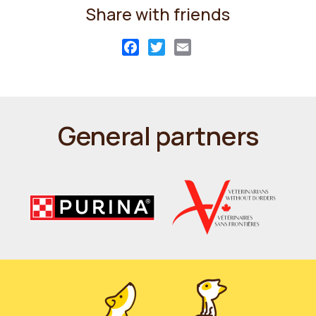
Share with friends
Facebook
Twitter
Email
General partners