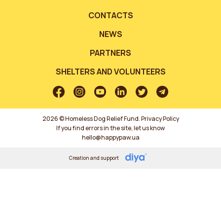
CONTACTS
NEWS
PARTNERS
SHELTERS AND VOLUNTEERS
2026 © Homeless Dog Relief Fund.
Privacy Policy
If you find errors in the site, let us know
hello@happypaw.ua
Creation and support