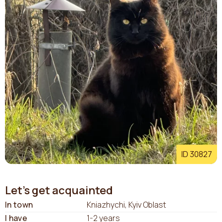
ID 30827
Let's get acquainted
In town
Kniazhychi, Kyiv Oblast
I have
1-2 years