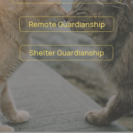
Remote Guardianship
Shelter Guardianship