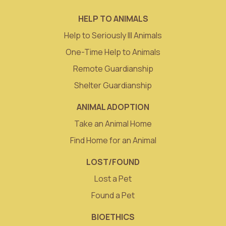
HELP TO ANIMALS
Help to Seriously Ill Animals
One-Time Help to Animals
Remote Guardianship
Shelter Guardianship
ANIMAL ADOPTION
Take an Animal Home
Find Home for an Animal
LOST/FOUND
Lost a Pet
Found a Pet
BIOETHICS