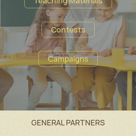
Teaching Materials
Contests
Campaigns
GENERAL PARTNERS