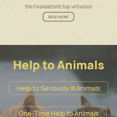
the Foundation’s top virtuosos
READ MORE
Help to Animals
Help to Seriously Ill Animals
One-Time Help to Animals