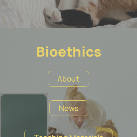
Bioethics
About
News