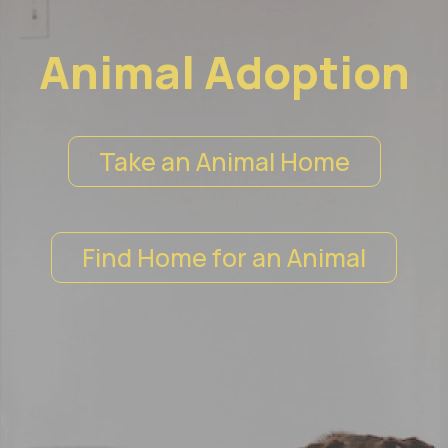
Animal Adoption
Take an Animal Home
Find Home for an Animal