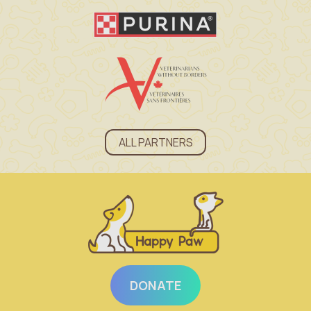
ALL PARTNERS
DONATE