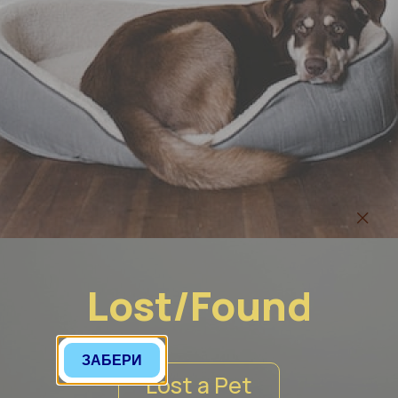
Lost/Found
Lost a Pet