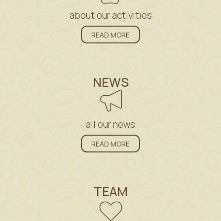
about our activities
READ MORE
NEWS
all our news
READ MORE
TEAM