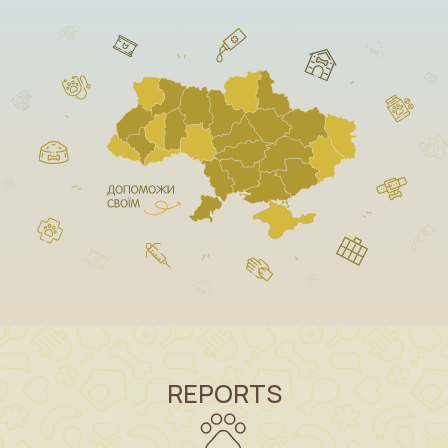
REPORTS