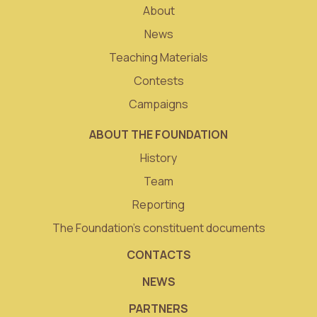
About
News
Teaching Materials
Contests
Campaigns
ABOUT THE FOUNDATION
History
Team
Reporting
The Foundation’s constituent documents
CONTACTS
NEWS
PARTNERS