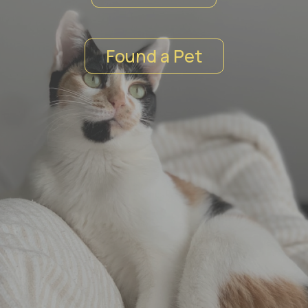
ЗАБЕРИ
Found a Pet