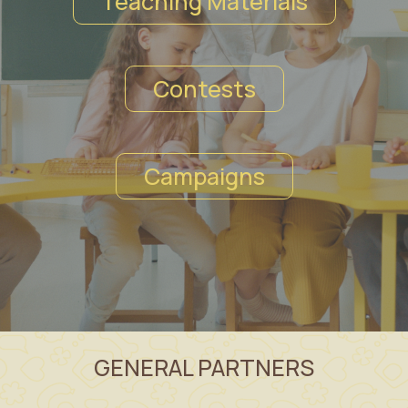
Teaching Materials
Contests
Campaigns
GENERAL PARTNERS