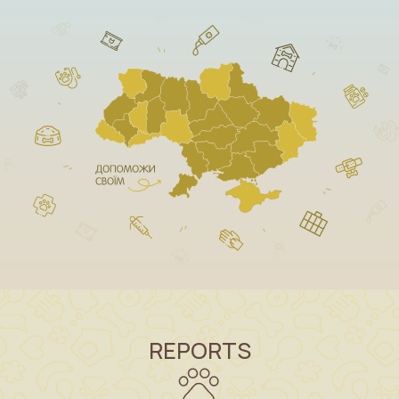
REPORTS