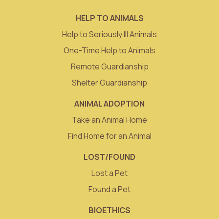
HELP TO ANIMALS
Help to Seriously Ill Animals
One-Time Help to Animals
Remote Guardianship
Shelter Guardianship
ANIMAL ADOPTION
Take an Animal Home
Find Home for an Animal
LOST/FOUND
Lost a Pet
Found a Pet
BIOETHICS