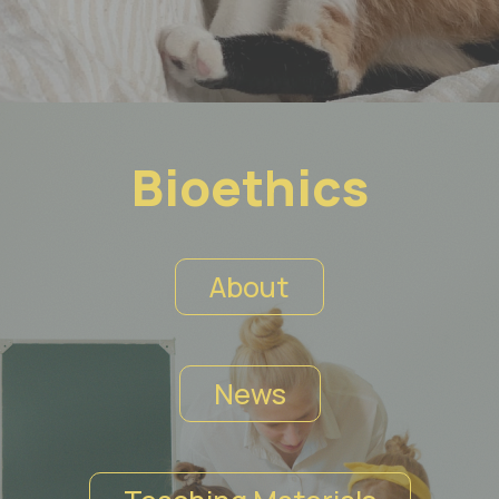
Bioethics
About
News