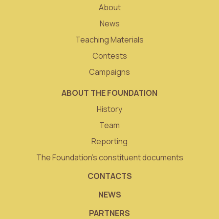
About
News
Teaching Materials
Contests
Campaigns
ABOUT THE FOUNDATION
History
Team
Reporting
The Foundation’s constituent documents
CONTACTS
NEWS
PARTNERS