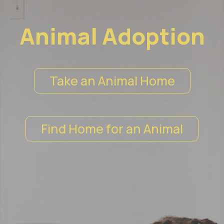
Animal Adoption
Take an Animal Home
Find Home for an Animal