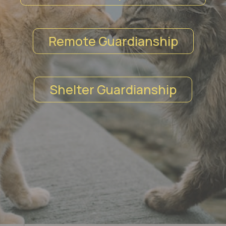
Remote Guardianship
Shelter Guardianship