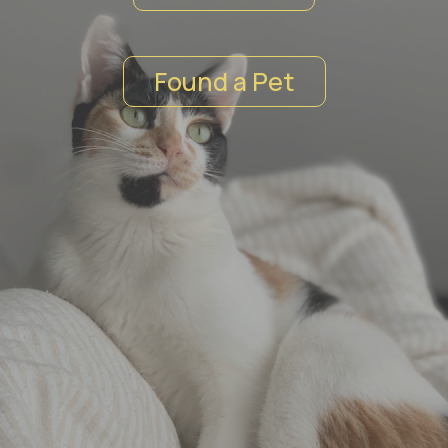
Found a Pet