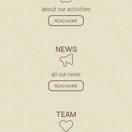
about our activities
READ MORE
NEWS
all our news
READ MORE
TEAM