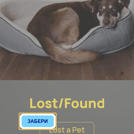
Lost/Found
ЗАБЕРИ
Lost a Pet