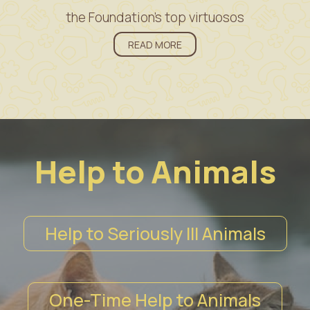
the Foundation’s top virtuosos
READ MORE
Help to Animals
Help to Seriously Ill Animals
One-Time Help to Animals