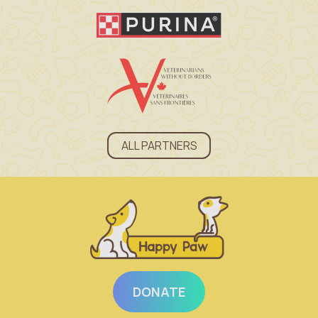
ALL PARTNERS
DONATE