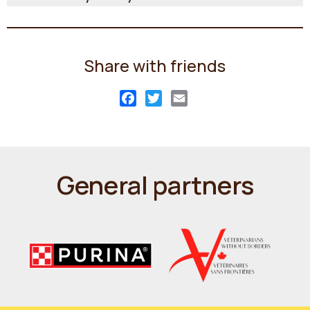
Share with friends
Facebook
Twitter
Email
General partners