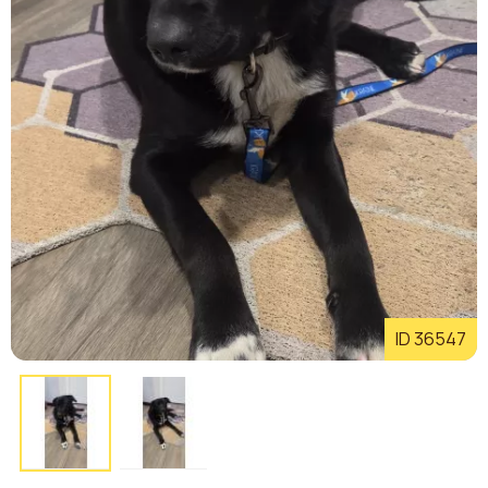
ID 36547