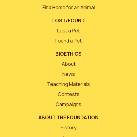
Find Home for an Animal
LOST/FOUND
Lost a Pet
Found a Pet
BIOETHICS
About
News
Teaching Materials
Contests
Campaigns
ABOUT THE FOUNDATION
History