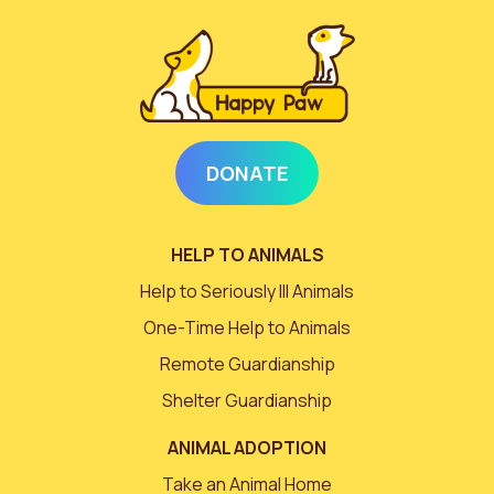
DONATE
HELP TO ANIMALS
Help to Seriously Ill Animals
One-Time Help to Animals
Remote Guardianship
Shelter Guardianship
ANIMAL ADOPTION
Take an Animal Home