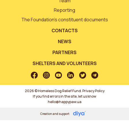
Team
Reporting
The Foundation’s constituent documents
CONTACTS
NEWS
PARTNERS
SHELTERS AND VOLUNTEERS
2026 © Homeless Dog Relief Fund.
Privacy Policy
If you find errors in the site, let us know
hello@happypaw.ua
Creation and support