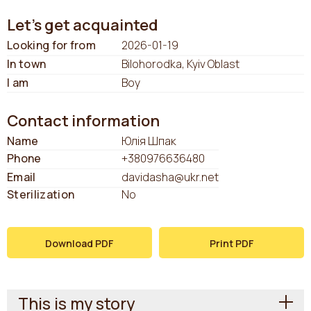
Let's get acquainted
Looking for from
2026-01-19
In town
Bilohorodka, Kyiv Oblast
I am
Boy
Contact information
Name
Юлія Шпак
Phone
+380976636480
Email
davidasha@ukr.net
Sterilization
No
Download PDF
Print PDF
This is my story