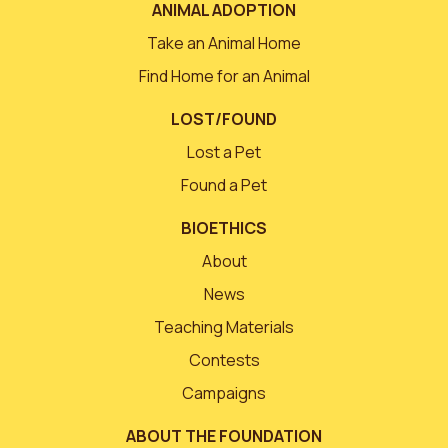
ANIMAL ADOPTION
Take an Animal Home
Find Home for an Animal
LOST/FOUND
Lost a Pet
Found a Pet
BIOETHICS
About
News
Teaching Materials
Contests
Campaigns
ABOUT THE FOUNDATION