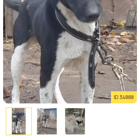
ID 34888