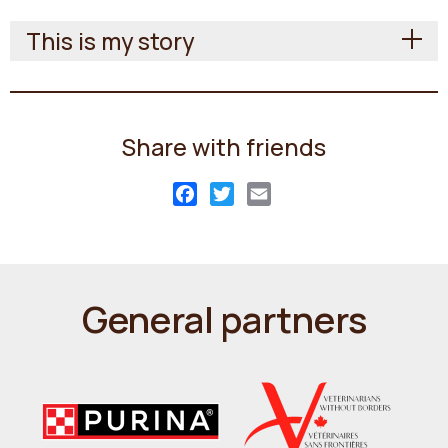
This is my story
Share with friends
Facebook
Twitter
Email
General partners