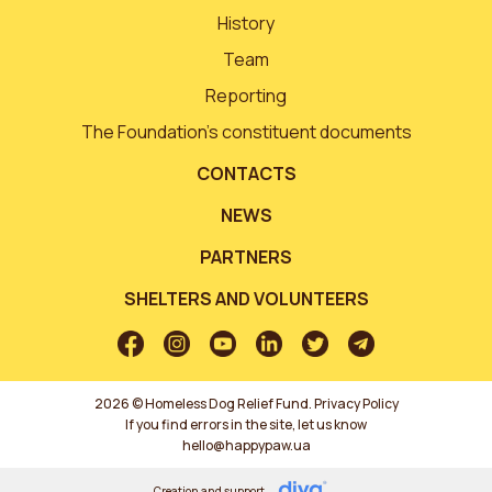
History
Team
Reporting
The Foundation’s constituent documents
CONTACTS
NEWS
PARTNERS
SHELTERS AND VOLUNTEERS
2026 © Homeless Dog Relief Fund.
Privacy Policy
If you find errors in the site, let us know
hello@happypaw.ua
Creation and support