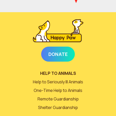
DONATE
HELP TO ANIMALS
Help to Seriously Ill Animals
One-Time Help to Animals
Remote Guardianship
Shelter Guardianship