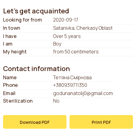
Let's get acquainted
Looking for from
2020-09-17
In town
Satanivka, Cherkasy Oblast
I have
Over 5 years
I am
Boy
My height
from 50 centimeters
Contact information
Name
Тетяна Смірнова
Phone
+380939711350
Email
godunanatolij0@gmail.com
Sterilization
No
Download PDF
Print PDF