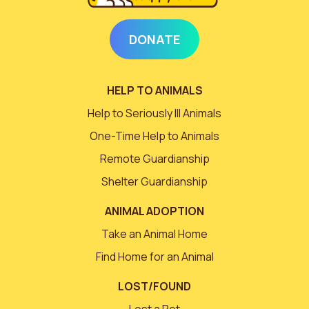
DONATE
HELP TO ANIMALS
Help to Seriously Ill Animals
One-Time Help to Animals
Remote Guardianship
Shelter Guardianship
ANIMAL ADOPTION
Take an Animal Home
Find Home for an Animal
LOST/FOUND