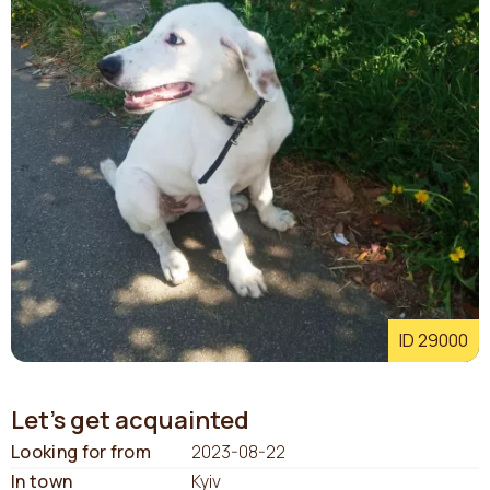
ID 29000
Let's get acquainted
Looking for from
2023-08-22
In town
Kyiv