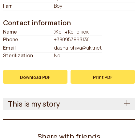
I am
Boy
Contact information
Name
Женя Кононюк
Phone
+380953893130
Email
dasha-shiva@ukr.net
Sterilization
No
Download PDF
Print PDF
This is my story
Share with friends