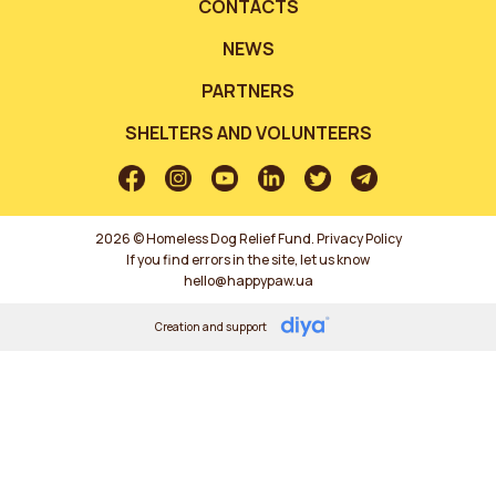
CONTACTS
NEWS
PARTNERS
SHELTERS AND VOLUNTEERS
2026 © Homeless Dog Relief Fund.
Privacy Policy
If you find errors in the site, let us know
hello@happypaw.ua
Creation and support