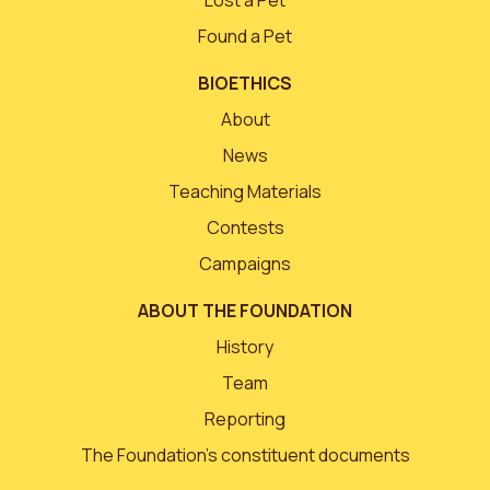
Lost a Pet
Found a Pet
BIOETHICS
About
News
Teaching Materials
Contests
Campaigns
ABOUT THE FOUNDATION
History
Team
Reporting
The Foundation’s constituent documents