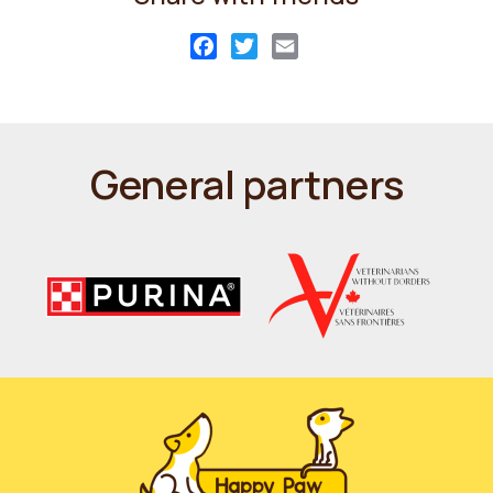
Facebook
Twitter
Email
General partners