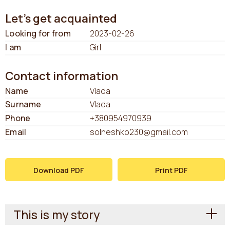
Let's get acquainted
Looking for from
2023-02-26
I am
Girl
Contact information
Name
Vlada
Surname
Vlada
Phone
+380954970939
Email
solneshko230@gmail.com
Download PDF
Print PDF
This is my story