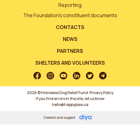
Reporting
The Foundation’s constituent documents
CONTACTS
NEWS
PARTNERS
SHELTERS AND VOLUNTEERS
2026 © Homeless Dog Relief Fund.
Privacy Policy
If you find errors in the site, let us know
hello@happypaw.ua
Creation and support