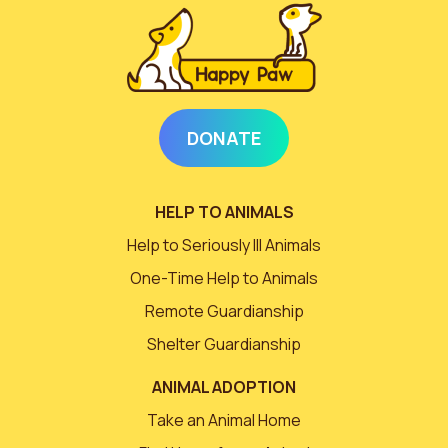
DONATE
HELP TO ANIMALS
Help to Seriously Ill Animals
One-Time Help to Animals
Remote Guardianship
Shelter Guardianship
ANIMAL ADOPTION
Take an Animal Home