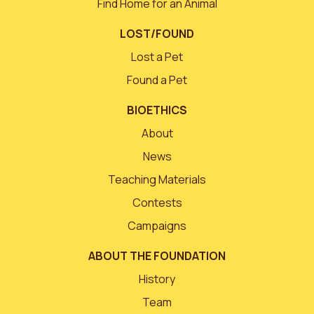
Find Home for an Animal
LOST/FOUND
Lost a Pet
Found a Pet
BIOETHICS
About
News
Teaching Materials
Contests
Campaigns
ABOUT THE FOUNDATION
History
Team