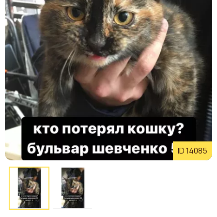
ID 14085