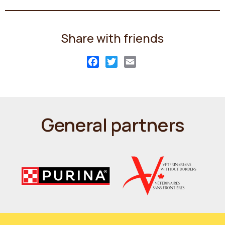
Share with friends
Facebook
Twitter
Email
General partners