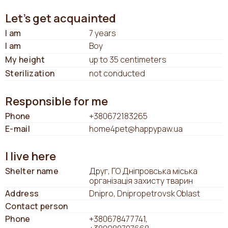
Let's get acquainted
I am
7 years
I am
Boy
My height
up to 35 centimeters
Sterilization
not conducted
Responsible for me
Phone
+380672183265
E-mail
home4pet@happypaw.ua
I live here
Shelter name
Друг, ГО Дніпровська міська
організація захисту тварин
Address
Dnipro, Dnipropetrovsk Oblast
Contact person
Phone
+380678477741