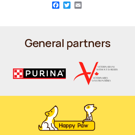
Facebook
Twitter
Email
General partners