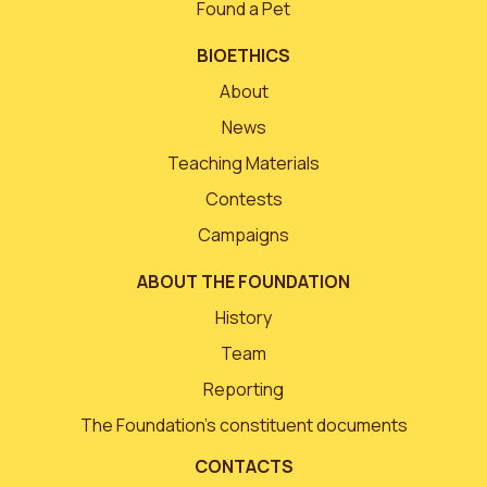
Found a Pet
BIOETHICS
About
News
Teaching Materials
Contests
Campaigns
ABOUT THE FOUNDATION
History
Team
Reporting
The Foundation’s constituent documents
CONTACTS