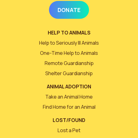
DONATE
HELP TO ANIMALS
Help to Seriously Ill Animals
One-Time Help to Animals
Remote Guardianship
Shelter Guardianship
ANIMAL ADOPTION
Take an Animal Home
Find Home for an Animal
LOST/FOUND
Lost a Pet