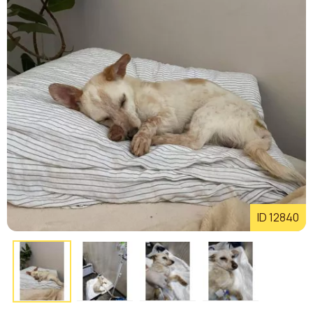
ID 12840