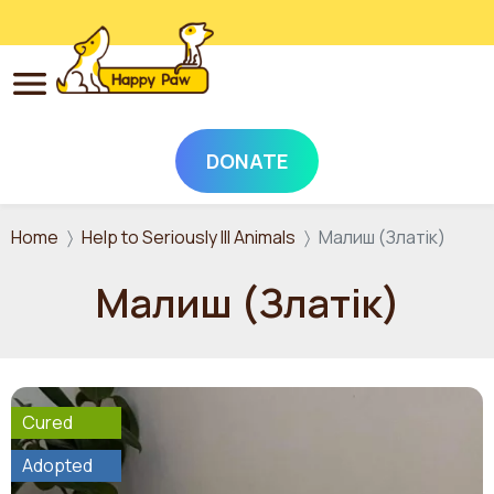
DONATE
Skip to main content
Home
Help to Seriously Ill Animals
Малиш (Златік)
Малиш (Златік)
Cured
Adopted