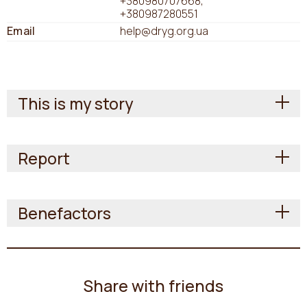
+380980707668
+380987280551
Email
help@dryg.org.ua
This is my story
Report
Benefactors
Share with friends