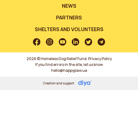
NEWS
PARTNERS
SHELTERS AND VOLUNTEERS
2026 © Homeless Dog Relief Fund.
Privacy Policy
If you find errors in the site, let us know
hello@happypaw.ua
Creation and support