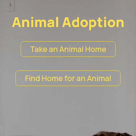
Animal Adoption
Take an Animal Home
Find Home for an Animal