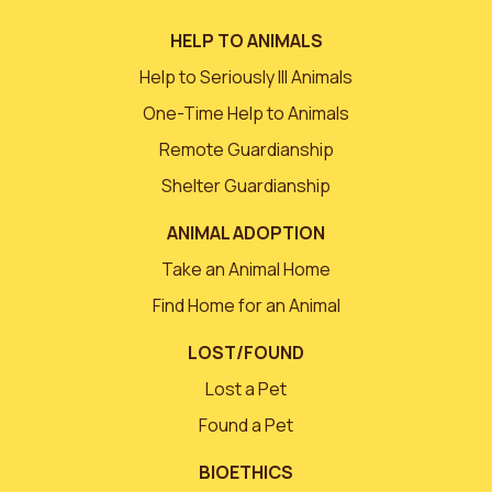
HELP TO ANIMALS
Help to Seriously Ill Animals
One-Time Help to Animals
Remote Guardianship
Shelter Guardianship
ANIMAL ADOPTION
Take an Animal Home
Find Home for an Animal
LOST/FOUND
Lost a Pet
Found a Pet
BIOETHICS