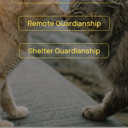
Remote Guardianship
Shelter Guardianship