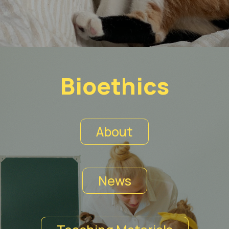
Bioethics
About
News