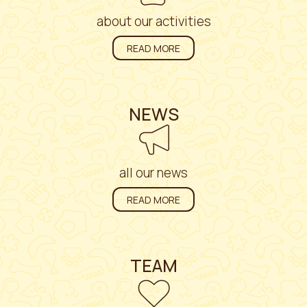
about our activities
READ MORE
NEWS
all our news
READ MORE
TEAM