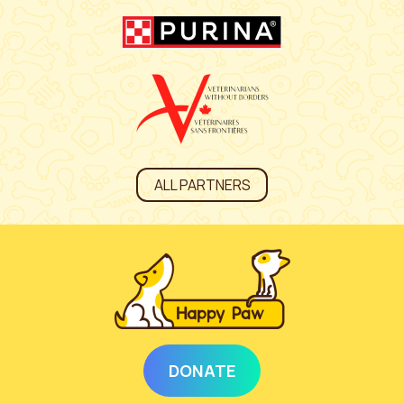
ALL PARTNERS
DONATE