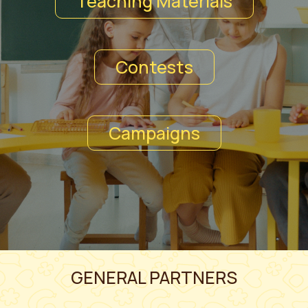
Teaching Materials
Contests
Campaigns
GENERAL PARTNERS