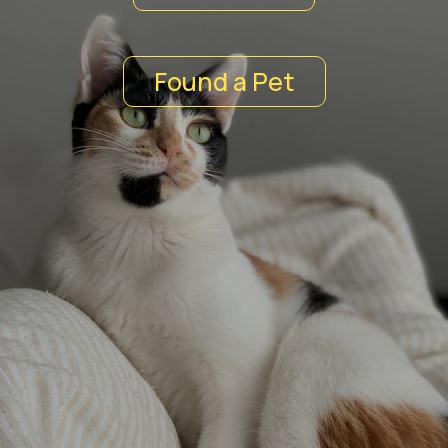
Found a Pet