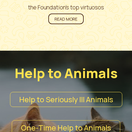
the Foundation’s top virtuosos
READ MORE
Help to Animals
Help to Seriously Ill Animals
One-Time Help to Animals