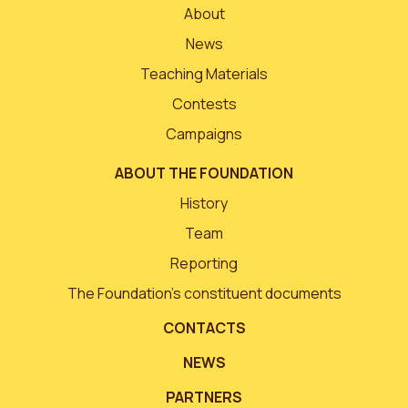
About
News
Teaching Materials
Contests
Campaigns
ABOUT THE FOUNDATION
History
Team
Reporting
The Foundation’s constituent documents
CONTACTS
NEWS
PARTNERS