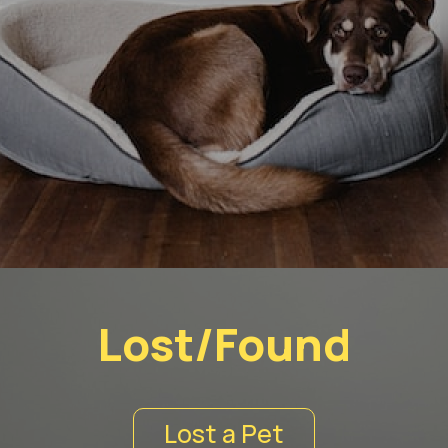
Lost/Found
Lost a Pet