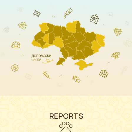
REPORTS