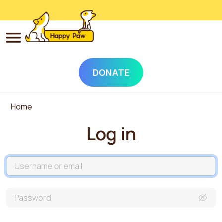
DONATE
Skip to main content
Home
Log in
Username
Password