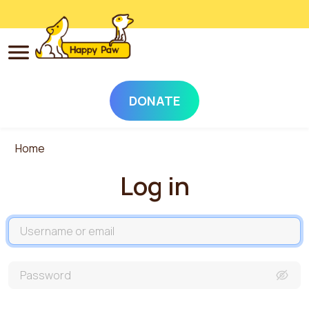
DONATE
Skip to main content
Home
Log in
Username
Password