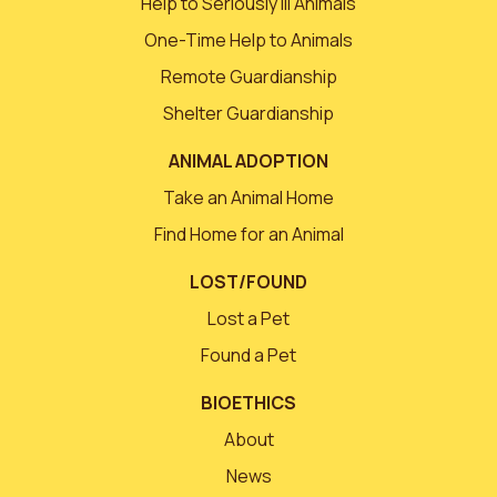
Help to Seriously Ill Animals
One-Time Help to Animals
Remote Guardianship
Shelter Guardianship
ANIMAL ADOPTION
Take an Animal Home
Find Home for an Animal
LOST/FOUND
Lost a Pet
Found a Pet
BIOETHICS
About
News