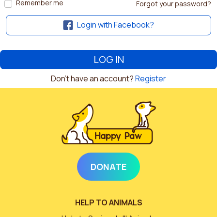
Remember me
Forgot your password?
Login with Facebook?
Don't have an account?
Register
DONATE
HELP TO ANIMALS