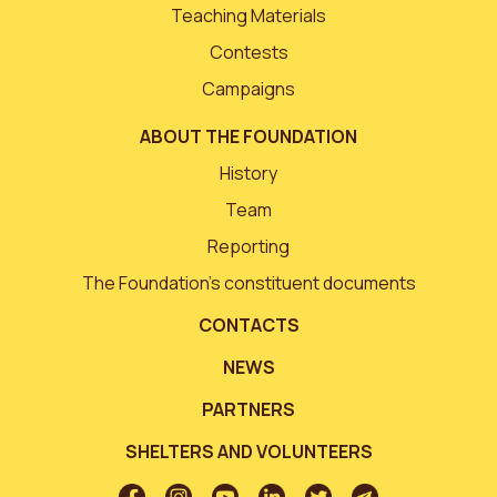
Teaching Materials
Contests
Campaigns
ABOUT THE FOUNDATION
History
Team
Reporting
The Foundation’s constituent documents
CONTACTS
NEWS
PARTNERS
SHELTERS AND VOLUNTEERS