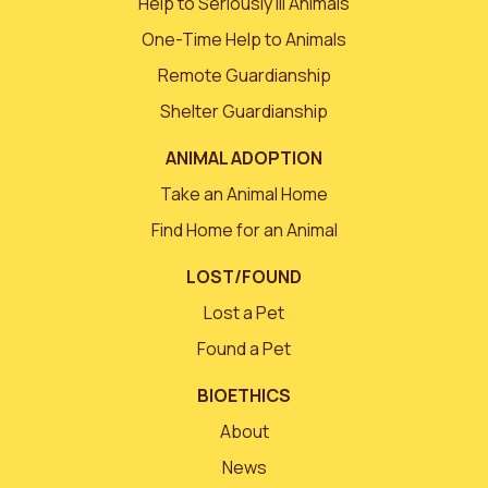
Help to Seriously Ill Animals
One-Time Help to Animals
Remote Guardianship
Shelter Guardianship
ANIMAL ADOPTION
Take an Animal Home
Find Home for an Animal
LOST/FOUND
Lost a Pet
Found a Pet
BIOETHICS
About
News