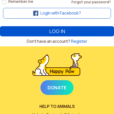
Remember me
Forgot your password?
Login with Facebook?
Don't have an account?
Register
DONATE
HELP TO ANIMALS