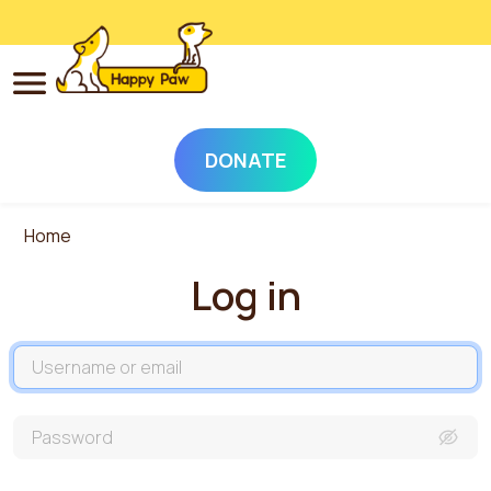
DONATE
Skip to main content
Home
Log in
Username
Password