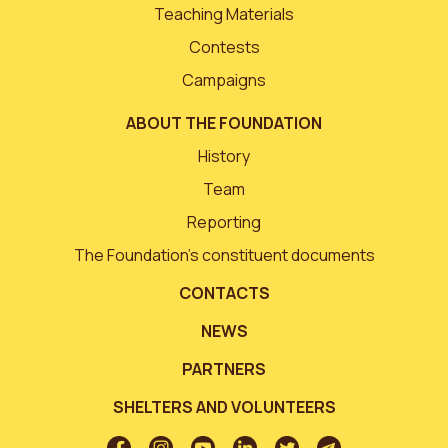
Teaching Materials
Contests
Campaigns
ABOUT THE FOUNDATION
History
Team
Reporting
The Foundation’s constituent documents
CONTACTS
NEWS
PARTNERS
SHELTERS AND VOLUNTEERS