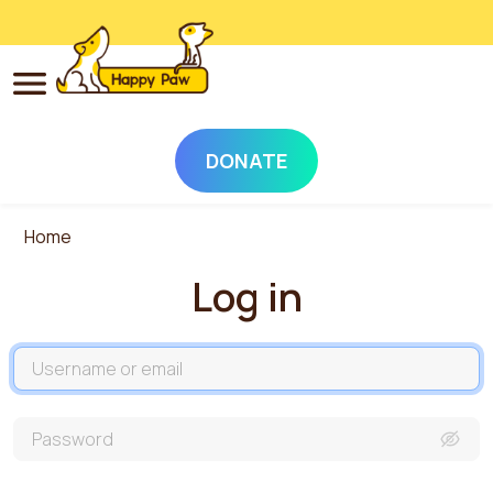
DONATE
Skip to main content
Home
Log in
Username
Password