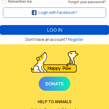
Remember me
Forgot your password?
Login with Facebook?
Don't have an account?
Register
DONATE
HELP TO ANIMALS