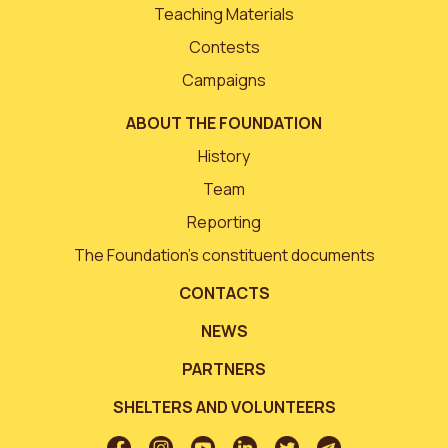
Teaching Materials
Contests
Campaigns
ABOUT THE FOUNDATION
History
Team
Reporting
The Foundation’s constituent documents
CONTACTS
NEWS
PARTNERS
SHELTERS AND VOLUNTEERS