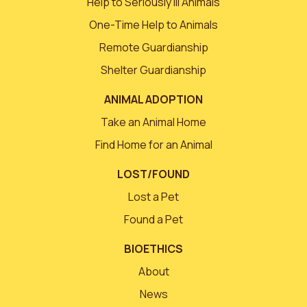
Help to Seriously Ill Animals
One-Time Help to Animals
Remote Guardianship
Shelter Guardianship
ANIMAL ADOPTION
Take an Animal Home
Find Home for an Animal
LOST/FOUND
Lost a Pet
Found a Pet
BIOETHICS
About
News