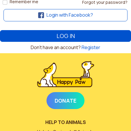
Remember me
Forgot your password?
Login with Facebook?
Don't have an account?
Register
DONATE
HELP TO ANIMALS