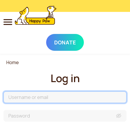
DONATE
Skip to main content
Home
Log in
Username
Password