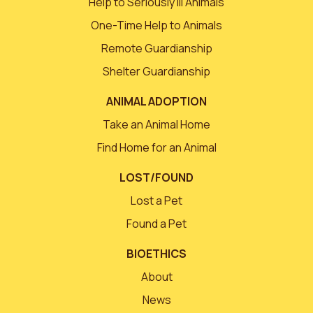
Help to Seriously Ill Animals
One-Time Help to Animals
Remote Guardianship
Shelter Guardianship
ANIMAL ADOPTION
Take an Animal Home
Find Home for an Animal
LOST/FOUND
Lost a Pet
Found a Pet
BIOETHICS
About
News