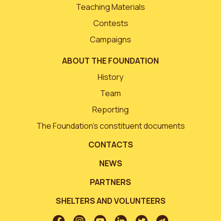
Teaching Materials
Contests
Campaigns
ABOUT THE FOUNDATION
History
Team
Reporting
The Foundation’s constituent documents
CONTACTS
NEWS
PARTNERS
SHELTERS AND VOLUNTEERS